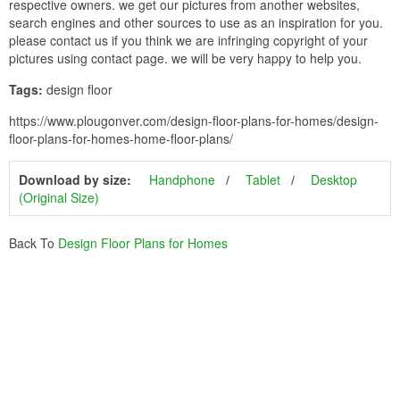
respective owners. we get our pictures from another websites,
search engines and other sources to use as an inspiration for you.
please contact us if you think we are infringing copyright of your
pictures using contact page. we will be very happy to help you.
Tags:
design floor
https://www.plougonver.com/design-floor-plans-for-homes/design-
floor-plans-for-homes-home-floor-plans/
Download by size:
Handphone
Tablet
Desktop
(Original Size)
Back To
Design Floor Plans for Homes