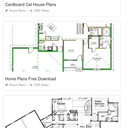
Cardboard Cat House Plans
House Plans
1890 Views
Home Plans Free Download
House Plans
1595 Views