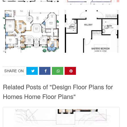
SHARE ON
Related Posts of "Design Floor Plans for
Homes Home Floor Plans"