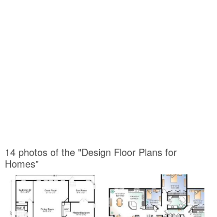
14 photos of the "Design Floor Plans for
Homes"