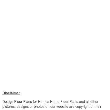
Disclaimer
Design Floor Plans for Homes Home Floor Plans and all other
pictures, designs or photos on our website are copyright of their