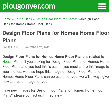
plougonver.com
Home
House Plans
Design Floor Plans for Homes
Design Floor
Plans for Homes Home Floor Plans
Design Floor Plans for Homes Home Floor
Plans
HOUSE PLANS
NOVEMBER 07, 2018
Design Floor Plans for Homes Home Floor Plans
is related to
House Plans
. if you looking for Design Floor Plans for Homes Home
Floor Plans and you feel this is useful, you must share this image to
your friends. we also hope this image of Design Floor Plans for
Homes Home Floor Plans can be useful for you. we will always give
new source of image for you
have new images for Design Floor Plans for Homes Home Floor
Plans? please contact us immediately.