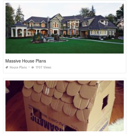
Massive House Plans
House Plans
1707 Views