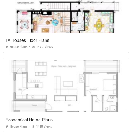
Tv Houses Floor Plans
House Plans
1470 Views
Economical Home Plans
House Plans
1418 Views