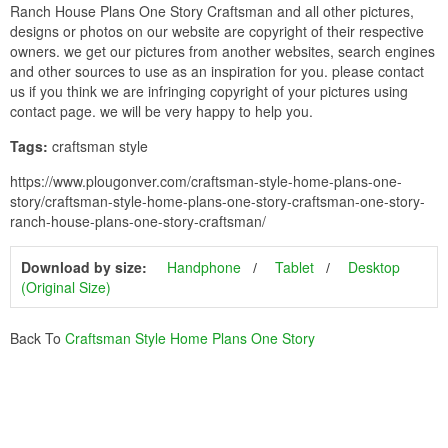
Ranch House Plans One Story Craftsman and all other pictures,
designs or photos on our website are copyright of their respective
owners. we get our pictures from another websites, search engines
and other sources to use as an inspiration for you. please contact
us if you think we are infringing copyright of your pictures using
contact page. we will be very happy to help you.
Tags:
craftsman style
https://www.plougonver.com/craftsman-style-home-plans-one-
story/craftsman-style-home-plans-one-story-craftsman-one-story-
ranch-house-plans-one-story-craftsman/
Download by size:
Handphone
Tablet
Desktop
(Original Size)
Back To
Craftsman Style Home Plans One Story