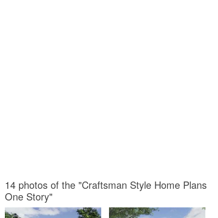
14 photos of the "Craftsman Style Home Plans
One Story"