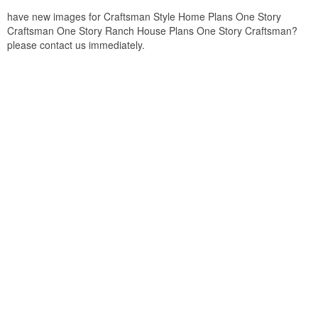
have new images for Craftsman Style Home Plans One Story
Craftsman One Story Ranch House Plans One Story Craftsman?
please contact us immediately.