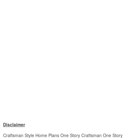
Disclaimer
Craftsman Style Home Plans One Story Craftsman One Story