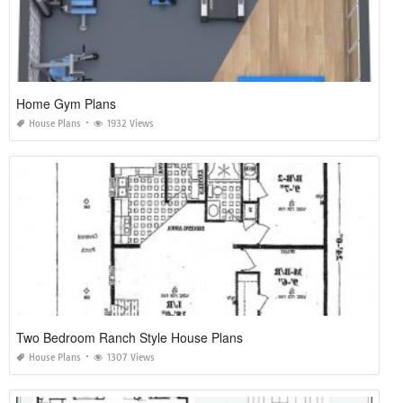
Home Gym Plans
House Plans
1932 Views
Two Bedroom Ranch Style House Plans
House Plans
1307 Views