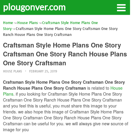
plougonver.com
Home
House Plans
Craftsman Style Home Plans One
Story
Craftsman Style Home Plans One Story Craftsman One Story
Ranch House Plans One Story Craftsman
Craftsman Style Home Plans One Story
Craftsman One Story Ranch House Plans
One Story Craftsman
HOUSE PLANS
FEBRUARY 25, 2019
Craftsman Style Home Plans One Story Craftsman One Story
Ranch House Plans One Story Craftsman
is related to
House
Plans
. if you looking for Craftsman Style Home Plans One Story
Craftsman One Story Ranch House Plans One Story Craftsman
and you feel this is useful, you must share this image to your
friends. we also hope this image of Craftsman Style Home Plans
One Story Craftsman One Story Ranch House Plans One Story
Craftsman can be useful for you. we will always give new source of
image for you