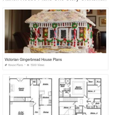
Victorian Gingerbread House Plans
House Plans
1500 Views