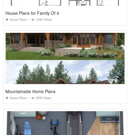
House Plans for Family Of 4
House Plans
2383 Views
Mountainside Home Plans
House Plans
1595 Views