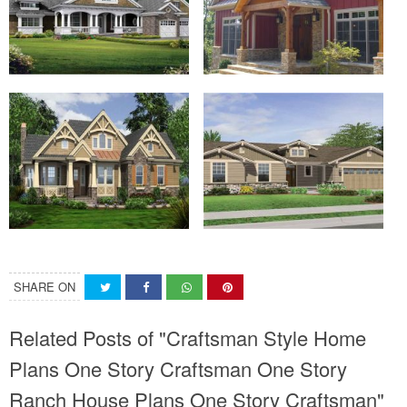
SHARE ON
Related Posts of "Craftsman Style Home
Plans One Story Craftsman One Story
Ranch House Plans One Story Craftsman"