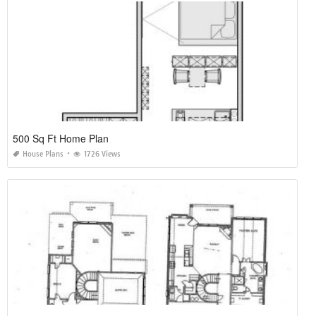
500 Sq Ft Home Plan
House Plans
1726 Views