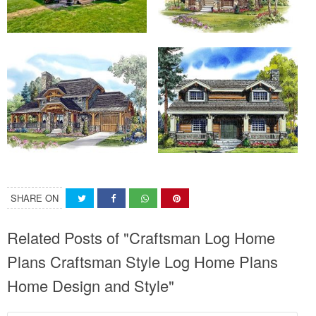
SHARE ON
Related Posts of "Craftsman Log Home
Plans Craftsman Style Log Home Plans
Home Design and Style"