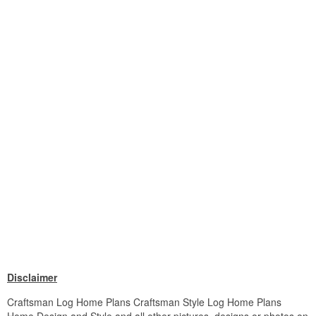
Disclaimer
Craftsman Log Home Plans Craftsman Style Log Home Plans
Home Design and Style and all other pictures, designs or photos on