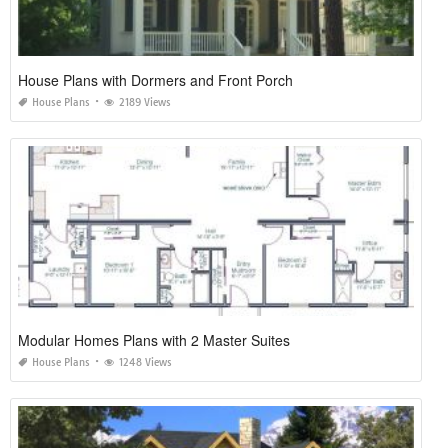
House Plans with Dormers and Front Porch
House Plans
2189 Views
Modular Homes Plans with 2 Master Suites
House Plans
1248 Views