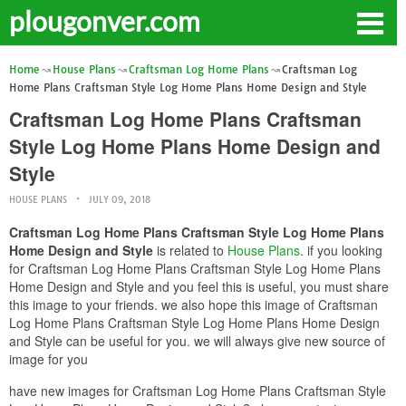
plougonver.com
Home
House Plans
Craftsman Log Home Plans
Craftsman Log
Home Plans Craftsman Style Log Home Plans Home Design and Style
Craftsman Log Home Plans Craftsman
Style Log Home Plans Home Design and
Style
HOUSE PLANS
JULY 09, 2018
Craftsman Log Home Plans Craftsman Style Log Home Plans
Home Design and Style
is related to
House Plans
. if you looking
for Craftsman Log Home Plans Craftsman Style Log Home Plans
Home Design and Style and you feel this is useful, you must share
this image to your friends. we also hope this image of Craftsman
Log Home Plans Craftsman Style Log Home Plans Home Design
and Style can be useful for you. we will always give new source of
image for you
have new images for Craftsman Log Home Plans Craftsman Style