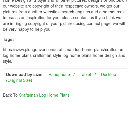
our website are copyright of their respective owners. we get our
pictures from another websites, search engines and other sources
to use as an inspiration for you. please contact us if you think we
are infringing copyright of your pictures using contact page. we will
be very happy to help you.
Tags:
https://www.plougonver.com/craftsman-log-home-plans/craftsman-
log-home-plans-craftsman-style-log-home-plans-home-design-and-
style/
Download by size:
Handphone
Tablet
Desktop
(Original Size)
Back To
Craftsman Log Home Plans