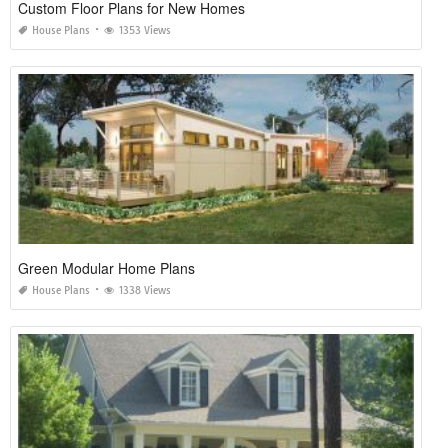
Custom Floor Plans for New Homes
House Plans
1353 Views
Green Modular Home Plans
House Plans
1338 Views