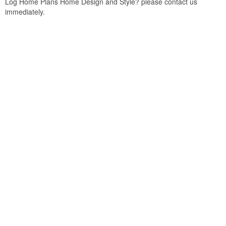
Log Home Plans Home Design and Style? please contact us
immediately.