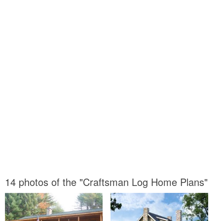
14 photos of the "Craftsman Log Home Plans"