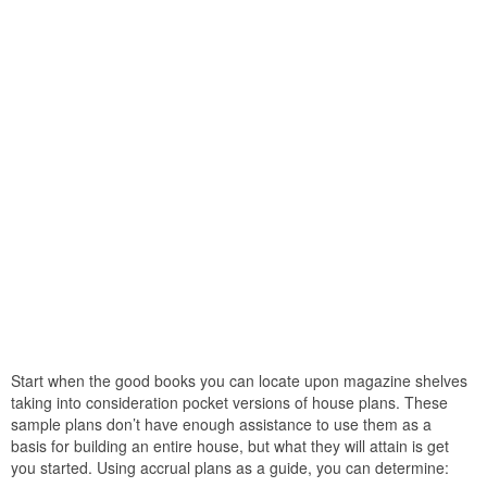
Start when the good books you can locate upon magazine shelves
taking into consideration pocket versions of house plans. These
sample plans don’t have enough assistance to use them as a
basis for building an entire house, but what they will attain is get
you started. Using accrual plans as a guide, you can determine: