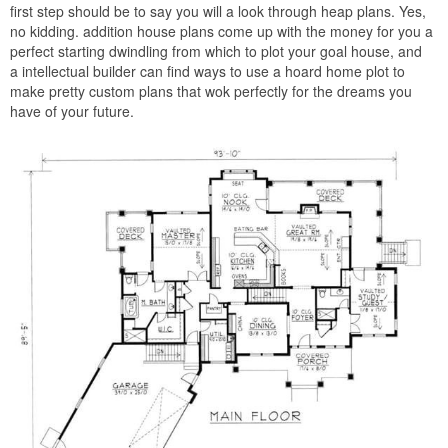
first step should be to say you will a look through heap plans. Yes,
no kidding. addition house plans come up with the money for you a
perfect starting dwindling from which to plot your goal house, and
a intellectual builder can find ways to use a hoard home plot to
make pretty custom plans that wok perfectly for the dreams you
have of your future.