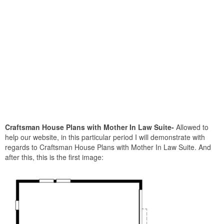
Craftsman House Plans with Mother In Law Suite-
Allowed to
help our website, in this particular period I will demonstrate with
regards to Craftsman House Plans with Mother In Law Suite. And
after this, this is the first image: