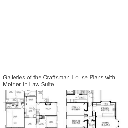
Galleries of the Craftsman House Plans with
Mother In Law Suite