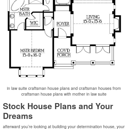
in law suite craftsman house plans and craftsman houses from
craftsman house plans with mother in law suite
Stock House Plans and Your
Dreams
afterward you’re looking at building your determination house, your