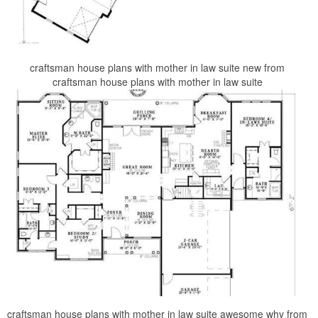
craftsman house plans with mother in law suite new from
craftsman house plans with mother in law suite
craftsman house plans with mother in law suite awesome why from