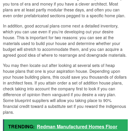
you tons of era and money if you have a clever architect. Most
plans are at least partly modular these days, and often you can
even order prefabricated sections pegged to a specific home plan.
In addition, good accrual plans come next a detailed inventory,
which you can use even if you’re developing out your desire
house. This is important for two reasons: you can see at the
materials used to build your house and determine whether your
budget will stretch to accommodate them, and you can acquire a
agreed good idea of where to rearrange and downgrade materials.
You may then locate out after looking at several sets of heap
house plans that one is your aspiration house. Depending upon
your house building plans, this could save you thousands of dollars
in architect fees. If you attain order a set of addition house plans,
check taking into account the company first to look if you can
difference of opinion them vanguard if you desire a vary plan.
Some blueprint suppliers will allow you taking place to 90%
financial credit toward a substitute set if you reward the indigenous
plans.
TRENDING:
Redman Manufactured Homes Floor