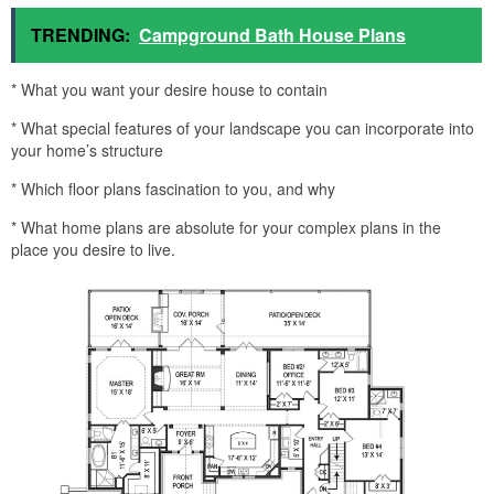
TRENDING:
Campground Bath House Plans
* What you want your desire house to contain
* What special features of your landscape you can incorporate into
your home’s structure
* Which floor plans fascination to you, and why
* What home plans are absolute for your complex plans in the
place you desire to live.