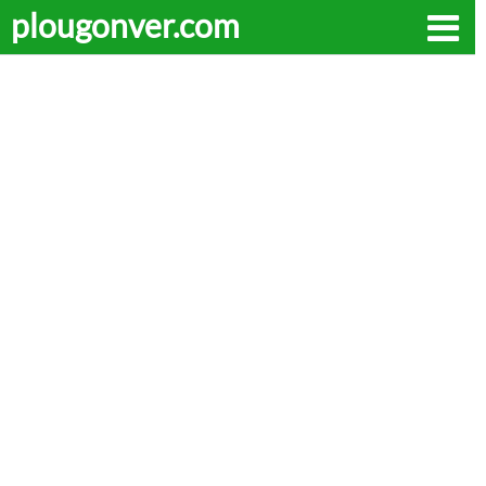
plougonver.com