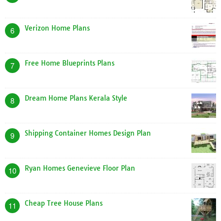
Verizon Home Plans
6
Free Home Blueprints Plans
7
Dream Home Plans Kerala Style
8
Shipping Container Homes Design Plan
9
Ryan Homes Genevieve Floor Plan
10
Cheap Tree House Plans
11