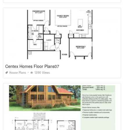
Centex Homes Floor Plans07
House Plans
1390 Views