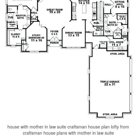
house with mother in law suite craftsman house plan lofty from
craftsman house plans with mother in law suite