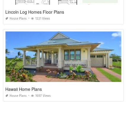
Lincoln Log Homes Floor Plans
House Plans
1221 Views
Hawaii Home Plans
House Plans
1697 Views