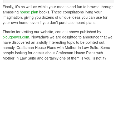
Finally, it’s as well as within your means and fun to browse through
amassing
house plan
books. These compilations living your
imagination, giving you dozens of unique ideas you can use for
your own home, even if you don’t purchase hoard plans.
Thanks for visiting our website, content above published by
plougonver.com
. Nowadays we are delighted to announce that we
have discovered an awfully interesting topic to be pointed out.
namely, Craftsman House Plans with Mother In Law Suite. Some
people looking for details about Craftsman House Plans with
Mother In Law Suite and certainly one of them is you, is not it?