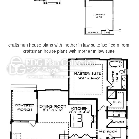
craftsman house plans with mother in law suite ipefi com from
craftsman house plans with mother in law suite