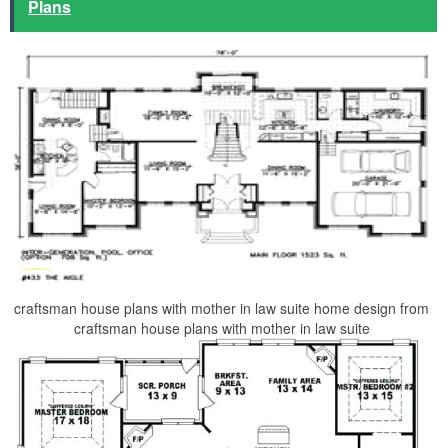
Plans
craftsman house plans with mother in law suite home design from
craftsman house plans with mother in law suite