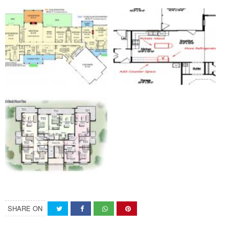
SHARE ON