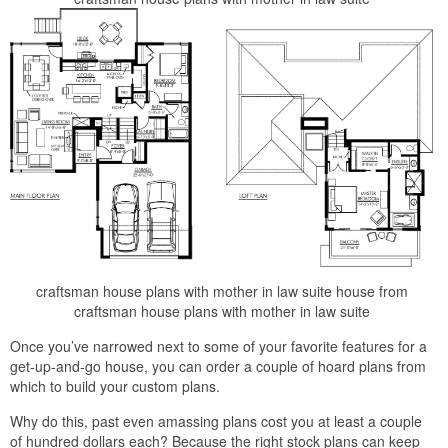
craftsman house plans with mother in law suite house from
craftsman house plans with mother in law suite
Once you’ve narrowed next to some of your favorite features for a
get-up-and-go house, you can order a couple of hoard plans from
which to build your custom plans.
Why do this, past even amassing plans cost you at least a couple
of hundred dollars each? Because the right stock plans can keep