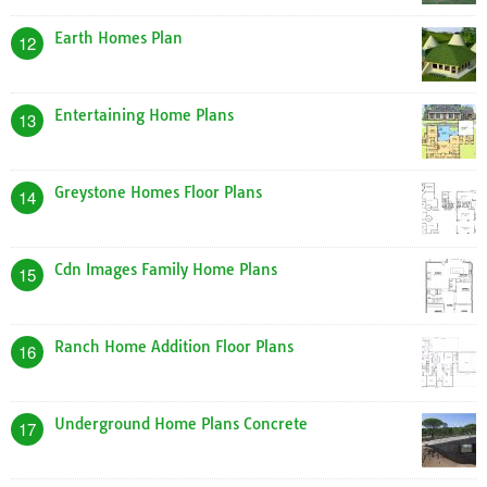
Earth Homes Plan
12
Entertaining Home Plans
13
Greystone Homes Floor Plans
14
Cdn Images Family Home Plans
15
Ranch Home Addition Floor Plans
16
Underground Home Plans Concrete
17