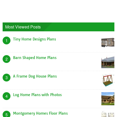
Most Viewed Posts
Tiny Home Designs Plans
1
Barn Shaped Home Plans
2
A Frame Dog House Plans
3
Log Home Plans with Photos
4
Montgomery Homes Floor Plans
5