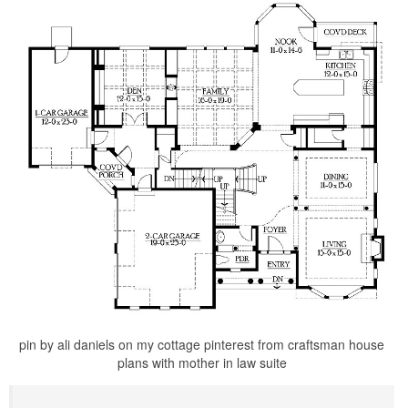
pin by ali daniels on my cottage pinterest from craftsman house
plans with mother in law suite