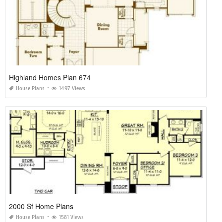
Highland Homes Plan 674
House Plans
1497 Views
2000 Sf Home Plans
House Plans
1581 Views