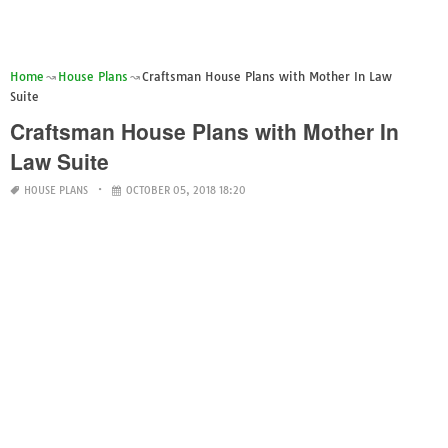
Home
House Plans
Craftsman House Plans with Mother In Law
Suite
Craftsman House Plans with Mother In
Law Suite
HOUSE PLANS
OCTOBER 05, 2018 18:20