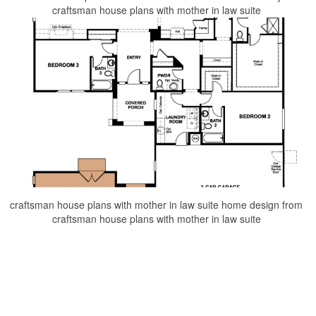
craftsman house plans with mother in law suite
craftsman house plans with mother in law suite home design from
craftsman house plans with mother in law suite