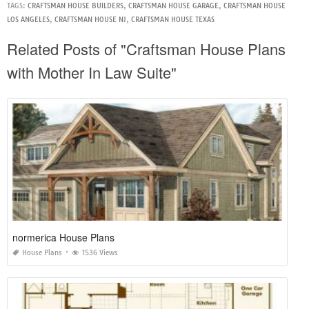
TAGS:
CRAFTSMAN HOUSE BUILDERS
,
CRAFTSMAN HOUSE GARAGE
,
CRAFTSMAN HOUSE
LOS ANGELES
,
CRAFTSMAN HOUSE NJ
,
CRAFTSMAN HOUSE TEXAS
Related Posts of "Craftsman House Plans
with Mother In Law Suite"
normerica House Plans
House Plans
1536 Views