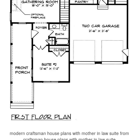
modern craftsman house plans with mother in law suite from
craftsman house plans with mother in law suite