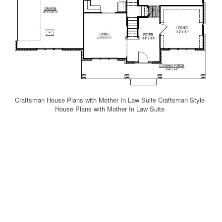
Craftsman House Plans with Mother In Law Suite Craftsman Style
House Plans with Mother In Law Suite