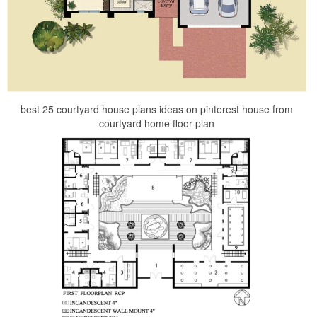
best 25 courtyard house plans ideas on pinterest house from
courtyard home floor plan