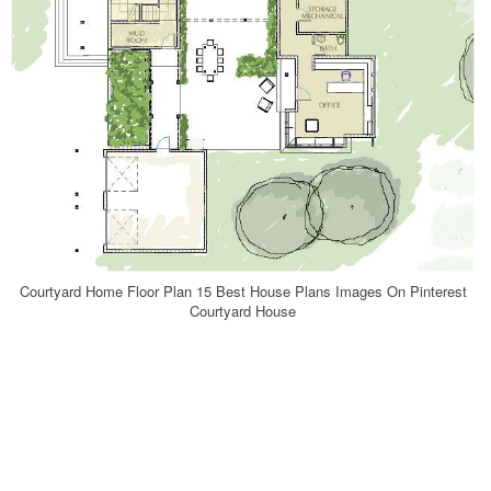
Courtyard Home Floor Plan 15 Best House Plans Images On Pinterest
Courtyard House