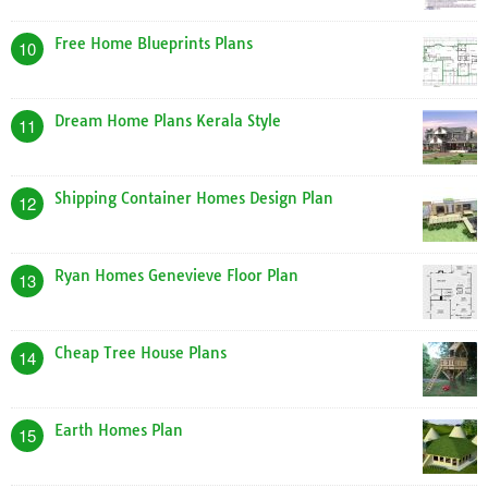
Free Home Blueprints Plans
10
Dream Home Plans Kerala Style
11
Shipping Container Homes Design Plan
12
Ryan Homes Genevieve Floor Plan
13
Cheap Tree House Plans
14
Earth Homes Plan
15