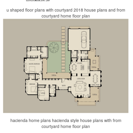
u shaped floor plans with courtyard 2018 house plans and from
courtyard home floor plan
hacienda home plans hacienda style house plans with from
courtyard home floor plan