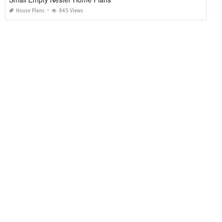
House Plans
845 Views