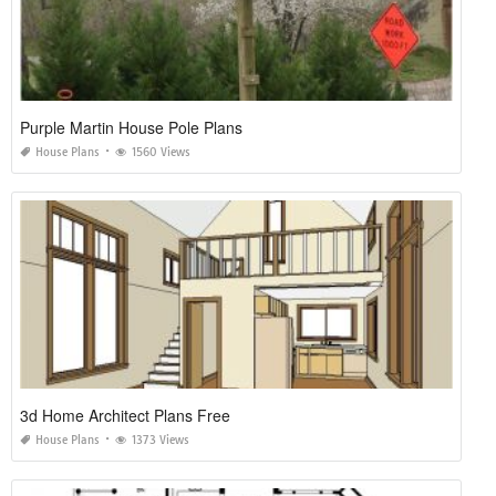
Purple Martin House Pole Plans
House Plans
1560 Views
3d Home Architect Plans Free
House Plans
1373 Views