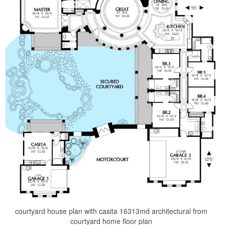
courtyard house plan with casita 16313md architectural from
courtyard home floor plan