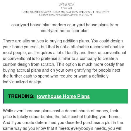
courtyard house plan modern courtyard house plans from
courtyard home floor plan
There are alternatives to buying addition plans. You could design
your home yourself, but that is not a attainable unconventional for
most people, as it requires a lot of facility and time. unconventional
unconventional is to pretense similar to a company to create a
custom design from scratch. This option is much more costly than
buying accrual plans and on your own gratifying for people next
the further cash to spend who require or want a definitely
individualized design.
TRENDING:
townhouse Home Plans
While even increase plans cost a decent chunk of money, their
price is totally sober behind the total cost of building your home.
And if you create determined you deserted purchase a plot in the
same way as you know that it meets everybody’s needs, you will