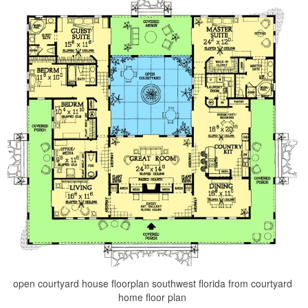
open courtyard house floorplan southwest florida from courtyard
home floor plan