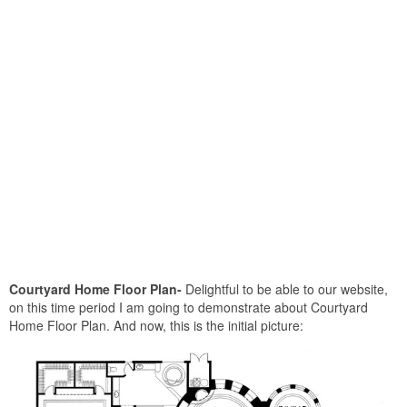
Courtyard Home Floor Plan-
Delightful to be able to our website,
on this time period I am going to demonstrate about Courtyard
Home Floor Plan. And now, this is the initial picture: