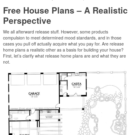
Free House Plans – A Realistic
Perspective
We all afterward release stuff. However, some products
compulsion to meet determined mood standards, and in those
cases you pull off actually acquire what you pay for. Are release
home plans a realistic other as a basis for building your house?
First, let’s clarify what release home plans are and what they are
not.