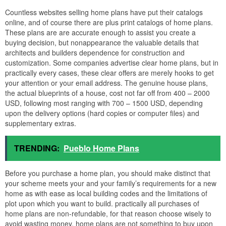
Countless websites selling home plans have put their catalogs
online, and of course there are plus print catalogs of home plans.
These plans are are accurate enough to assist you create a
buying decision, but nonappearance the valuable details that
architects and builders dependence for construction and
customization. Some companies advertise clear home plans, but in
practically every cases, these clear offers are merely hooks to get
your attention or your email address. The genuine house plans,
the actual blueprints of a house, cost not far off from 400 – 2000
USD, following most ranging with 700 – 1500 USD, depending
upon the delivery options (hard copies or computer files) and
supplementary extras.
TRENDING:
Pueblo Home Plans
Before you purchase a home plan, you should make distinct that
your scheme meets your and your family’s requirements for a new
home as with ease as local building codes and the limitations of
plot upon which you want to build. practically all purchases of
home plans are non-refundable, for that reason choose wisely to
avoid wasting money. home plans are not something to buy upon