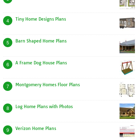
Tiny Home Designs Plans
4
Barn Shaped Home Plans
5
A Frame Dog House Plans
6
Montgomery Homes Floor Plans
7
Log Home Plans with Photos
8
Verizon Home Plans
9