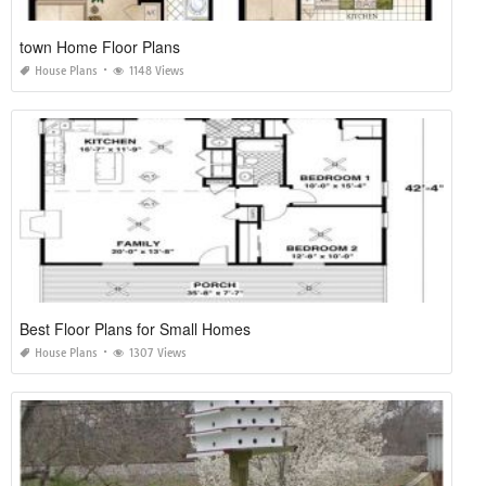
town Home Floor Plans
House Plans
1148 Views
Best Floor Plans for Small Homes
House Plans
1307 Views