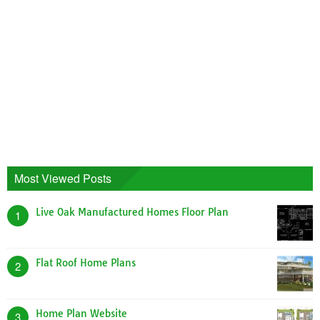
Most Viewed Posts
Live Oak Manufactured Homes Floor Plan
1
Flat Roof Home Plans
2
Home Plan Website
3