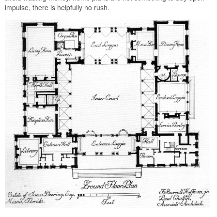
impulse, there is helpfully no rush.