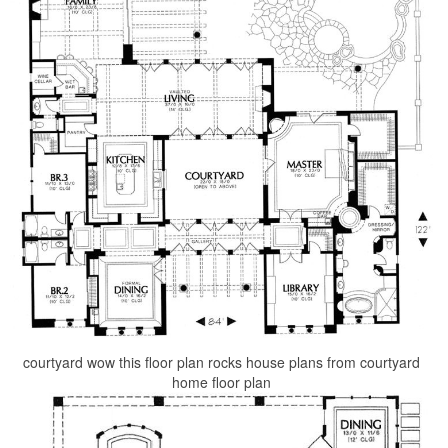
courtyard wow this floor plan rocks house plans from courtyard
home floor plan