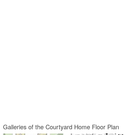
Galleries of the Courtyard Home Floor Plan