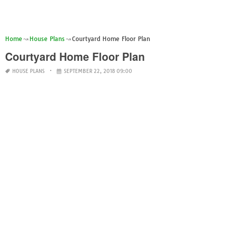
Home
House Plans
Courtyard Home Floor Plan
Courtyard Home Floor Plan
HOUSE PLANS
SEPTEMBER 22, 2018 09:00