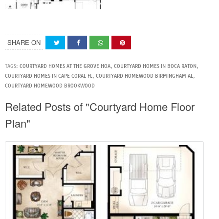
SHARE ON
TAGS:
COURTYARD HOMES AT THE GROVE HOA
,
COURTYARD HOMES IN BOCA RATON
,
COURTYARD HOMES IN CAPE CORAL FL
,
COURTYARD HOMEWOOD BIRMINGHAM AL
,
COURTYARD HOMEWOOD BROOKWOOD
Related Posts of "Courtyard Home Floor
Plan"