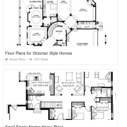
Floor Plans for Victorian Style Homes
House Plans
1142 Views
Small Empty Nester Home Plans