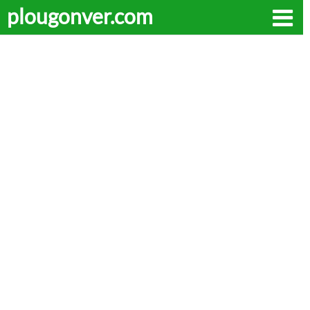
plougonver.com