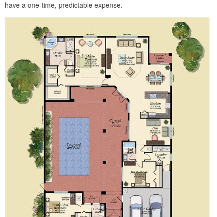
have a one-time, predictable expense.