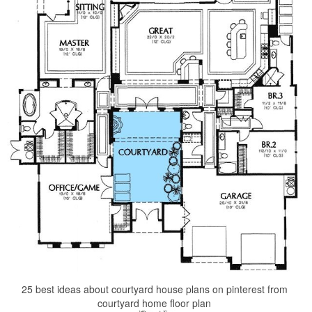
25 best ideas about courtyard house plans on pinterest from
courtyard home floor plan