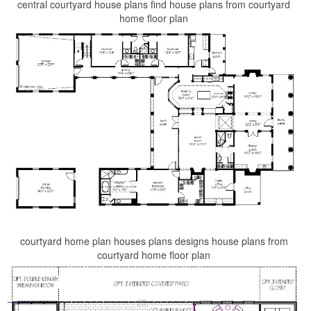
central courtyard house plans find house plans from courtyard
home floor plan
courtyard home plan houses plans designs house plans from
courtyard home floor plan