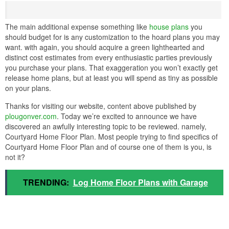
The main additional expense something like
house plans
you
should budget for is any customization to the hoard plans you may
want. with again, you should acquire a green lighthearted and
distinct cost estimates from every enthusiastic parties previously
you purchase your plans. That exaggeration you won’t exactly get
release home plans, but at least you will spend as tiny as possible
on your plans.
Thanks for visiting our website, content above published by
plougonver.com
. Today we’re excited to announce we have
discovered an awfully interesting topic to be reviewed. namely,
Courtyard Home Floor Plan. Most people trying to find specifics of
Courtyard Home Floor Plan and of course one of them is you, is
not it?
TRENDING:
Log Home Floor Plans with Garage