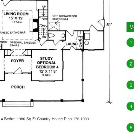
M
1
2
3
4
 4 Bedrm 1980 Sq Ft Country House Plan 178 1080
5