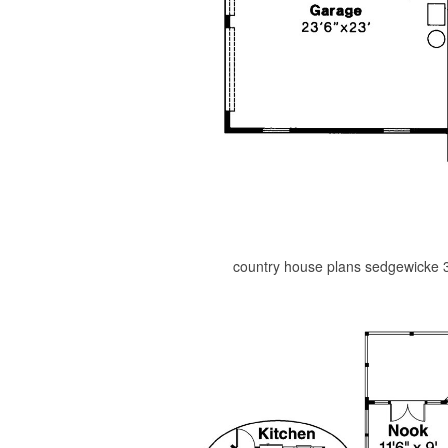
country house plans sedgewicke 3