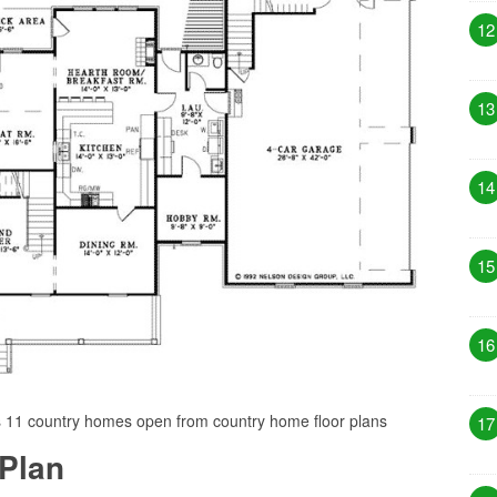
12
13
14
15
16
s 11 country homes open from country home floor plans
17
Plan