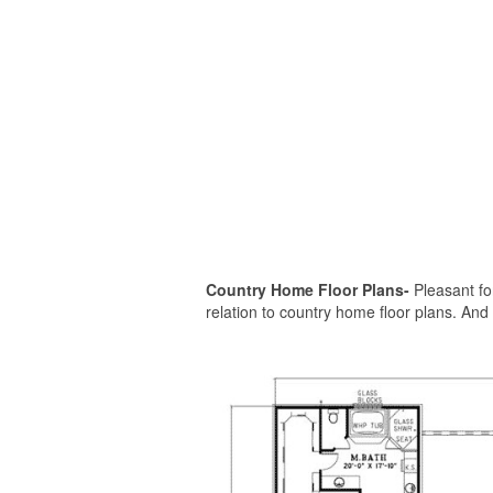
Country Home Floor Plans-
Pleasant for
relation to country home floor plans. And f