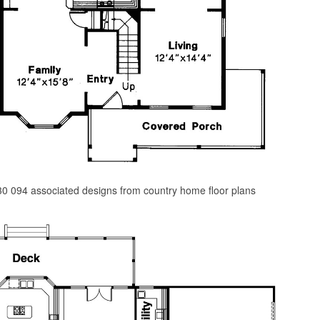
0 094 associated designs from country home floor plans