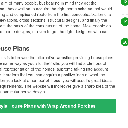
18
e aim of many people, but bearing in mind they get the
 so, they dwell on to acquire the right home scheme that would
 long and complicated route from the first conceptualization of a
levations, cross-sections, structural designs, and finally the
19
form the basis of the construction of the home. Most people do
et home designs, or even to get the right designers who can
20
ouse Plans
lans is to browse the alternative websites providing house plans
same way as you visit their site, you will find a plethora of
l representation of the homes, supreme taking into account
s therefore that you can acquire a positive idea of what the
ation you look at a number of these, you will acquire great ideas
requirements. The website will moreover give a sharp idea of the
a particular house design.
tyle House Plans with Wrap Around Porches