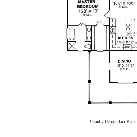
Country Home Floor Plans