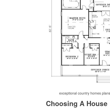
exceptional country homes plan
Choosing A House 