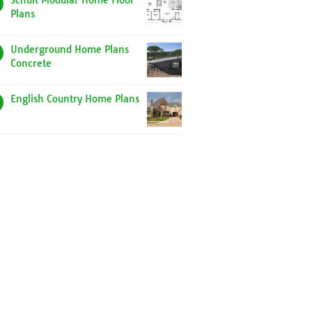
Schult Modular Home Floor
Plans
Underground Home Plans
Concrete
English Country Home Plans