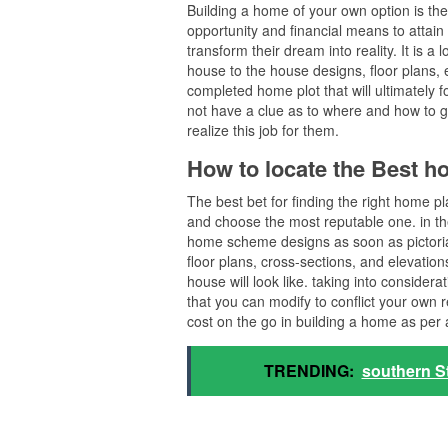
Building a home of your own option is th
opportunity and financial means to attain
transform their dream into reality. It is a
house to the house designs, floor plans, e
completed home plot that will ultimately 
not have a clue as to where and how to g
realize this job for them.
How to locate the Best h
The best bet for finding the right home p
and choose the most reputable one. in the 
home scheme designs as soon as pictoria
floor plans, cross-sections, and elevation
house will look like. taking into consider
that you can modify to conflict your own 
cost on the go in building a home as per 
TRENDING:
southern S