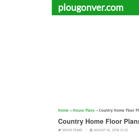
plougonver.com
Home
House Plans
Country Home Floor P
Country Home Floor Plan
HOUSE PLANS
AUGUST 14, 2018 21:25