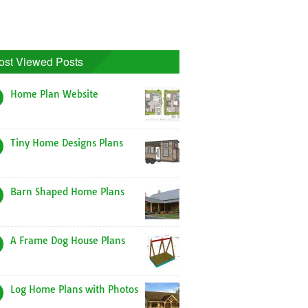
ost Viewed Posts
Home Plan Website
Tiny Home Designs Plans
Barn Shaped Home Plans
A Frame Dog House Plans
Log Home Plans with Photos