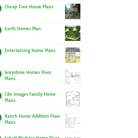
Cheap Tree House Plans
Earth Homes Plan
Entertaining Home Plans
Greystone Homes Floor
Plans
Cdn Images Family Home
Plans
Ranch Home Addition Floor
Plans