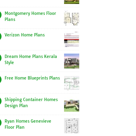
Montgomery Homes Floor
Plans
Verizon Home Plans
Dream Home Plans Kerala
Style
Free Home Blueprints Plans
Shipping Container Homes
Design Plan
Ryan Homes Genevieve
Floor Plan