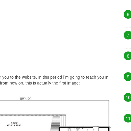
6
7
8
9
 you to the website, in this period I’m going to teach you in
rom now on, this is actually the first image:
10
11