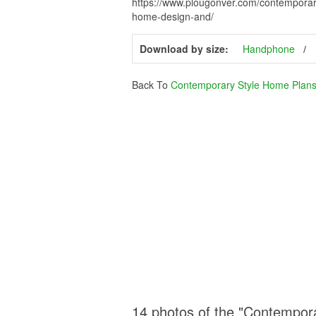
https://www.plougonver.com/contemporar
home-design-and/
Download by size:
Handphone
Back To
Contemporary Style Home Plans
14 photos of the "Contempor