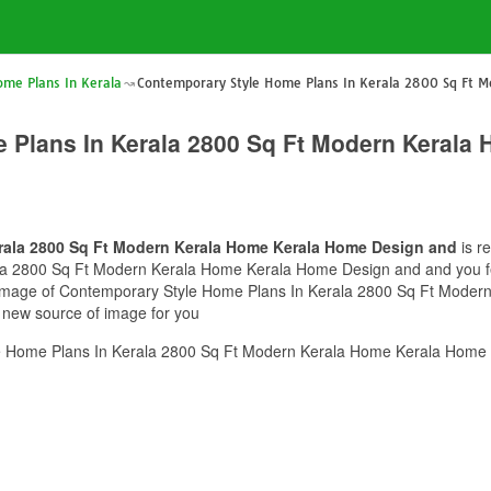
ome Plans In Kerala
Contemporary Style Home Plans In Kerala 2800 Sq Ft 
 Plans In Kerala 2800 Sq Ft Modern Kerala
rala 2800 Sq Ft Modern Kerala Home Kerala Home Design and
is r
 2800 Sq Ft Modern Kerala Home Kerala Home Design and and you feel 
is image of Contemporary Style Home Plans In Kerala 2800 Sq Ft Mod
e new source of image for you
e Home Plans In Kerala 2800 Sq Ft Modern Kerala Home Kerala Home 