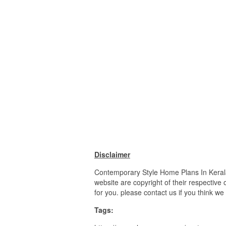
Disclaimer
Contemporary Style Home Plans In Keral
website are copyright of their respective
for you. please contact us if you think we
Tags: