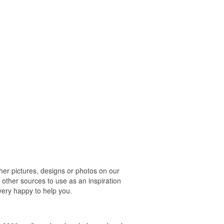
r pictures, designs or photos on our
 other sources to use as an inspiration
 very happy to help you.