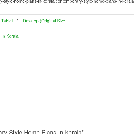
y-style-home-plans-in-kerala/contemporary-style-home-plans-in-keral
Tablet
Desktop (Original Size)
 In Kerala
ary Style Home Plans In Kerala"