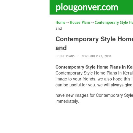
plougonver.com
Home
House Plans
Contemporary Style H
and
Contemporary Style Home
and
HOUSE PLANS
NOVEMBER 23, 2018
Contemporary Style Home Plans In Ke
Contemporary Style Home Plans In Kerala
image to your friends. we also hope th
can be useful for you. we will always giv
have new images for Contemporary Styl
immediately.