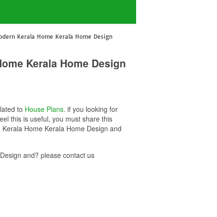
Modern Kerala Home Kerala Home Design
 Home Kerala Home Design
elated to
House Plans
. if you looking for
this is useful, you must share this
ern Kerala Home Kerala Home Design and
Design and? please contact us