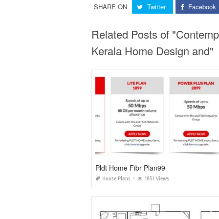
SHARE ON
Twitter
Facebook
Related Posts of "Contemp
Kerala Home Design and"
Pldt Home Fibr Plan99
House Plans
1851 Views