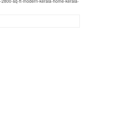
a-2800-sq-ft-modern-kerala-home-kerala-