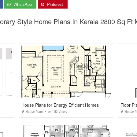
WhatsApp
Pinterest
orary Style Home Plans In Kerala 2800 Sq Ft
House Plans for Energy Efficient Homes
Floor Pl
House Plans
1112 Views
House P