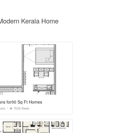
 Modern Kerala Home
ans for00 Sq Ft Homes
lans
1526 Views