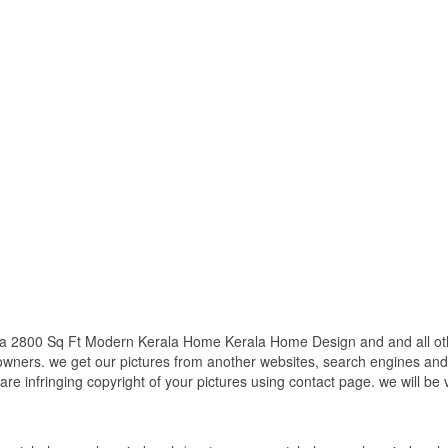
a 2800 Sq Ft Modern Kerala Home Kerala Home Design and and all othe
 owners. we get our pictures from another websites, search engines and
 are infringing copyright of your pictures using contact page. we will be