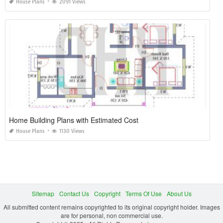
House Plans
2091 Views
Home Building Plans with Estimated Cost
House Plans
1130 Views
Sitemap
Contact Us
Copyright
Terms Of Use
About Us
All submitted content remains copyrighted to its original copyright holder. Images
are for personal, non commercial use.