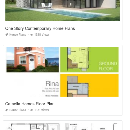
One Story Contemporary Home Plans
House Plans
1638 Views
Camella Homes Floor Plan
House Plans
1531 Views