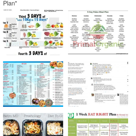
Plan"