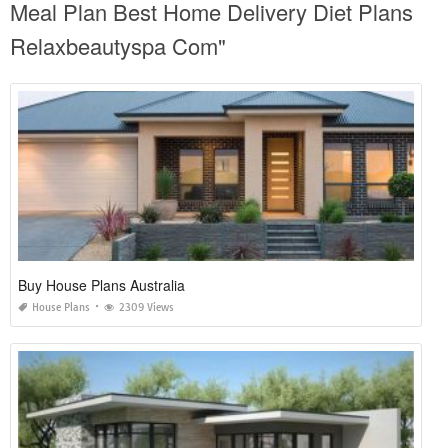
Meal Plan Best Home Delivery Diet Plans
Relaxbeautyspa Com"
Buy House Plans Australia
House Plans
2309 Views