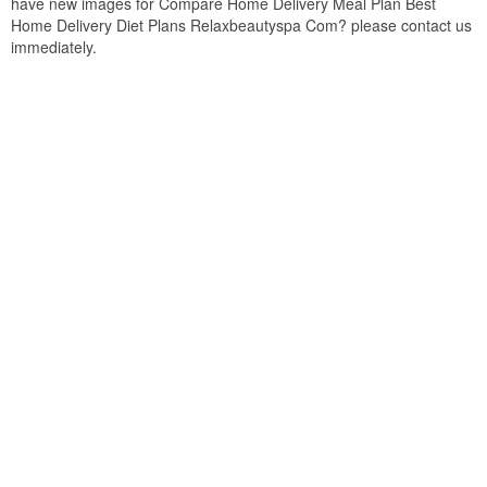
have new images for Compare Home Delivery Meal Plan Best
Home Delivery Diet Plans Relaxbeautyspa Com? please contact us
immediately.