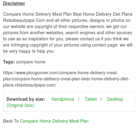
Disclaimer
Compare Home Delivery Meal Plan Best Home Delivery Diet Plans
Relaxbeautyspa Com and all other pictures, designs or photos on
our website are copyright of their respective owners. we get our
pictures from another websites, search engines and other sources
to use as an inspiration for you. please contact us if you think we
are infringing copyright of your pictures using contact page. we will
be very happy to help you.
Tags:
compare home
https://www.plougonver.com/compare-home-delivery-meal-
plan/compare-home-delivery-meal-plan-best-home-delivery-diet-
plans-relaxbeautyspa-com/
Download by size:
Handphone
Tablet
Desktop
(Original Size)
Back To
Compare Home Delivery Meal Plan