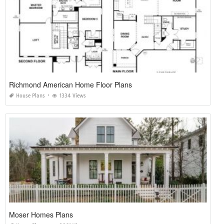
Richmond American Home Floor Plans
House Plans
1334 Views
Moser Homes Plans