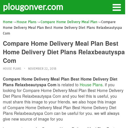
plougonver.com
Home
House Plans
Compare Home Delivery Meal Plan
Compare
Home Delivery Meal Plan Best Home Delivery Diet Plans Relaxbeautyspa
Com
Compare Home Delivery Meal Plan Best
Home Delivery Diet Plans Relaxbeautyspa
Com
HOUSE PLANS
NOVEMBER 22, 2018
Compare Home Delivery Meal Plan Best Home Delivery Diet
Plans Relaxbeautyspa Com
is related to
House Plans
. if you
looking for Compare Home Delivery Meal Plan Best Home Delivery
Diet Plans Relaxbeautyspa Com and you feel this is useful, you
must share this image to your friends. we also hope this image
of Compare Home Delivery Meal Plan Best Home Delivery Diet
Plans Relaxbeautyspa Com can be useful for you. we will always
give new source of image for you