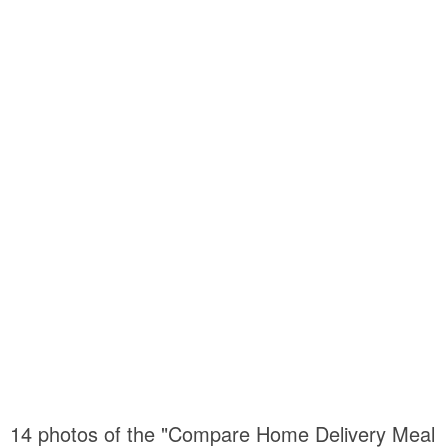
14 photos of the "Compare Home Delivery Meal