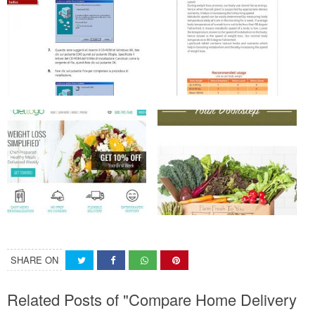
SHARE ON
Related Posts of "Compare Home Delivery