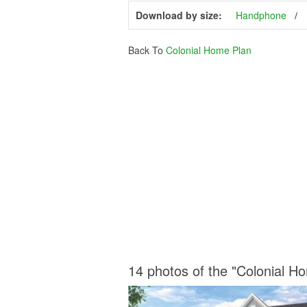
Download by size:
Handphone
Back To
Colonial Home Plan
14 photos of the "Colonial H