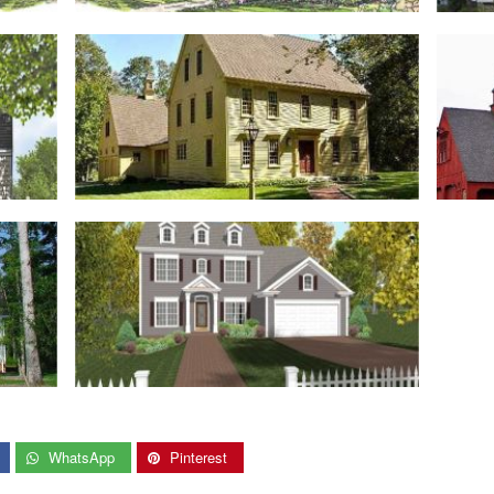
WhatsApp
Pinterest