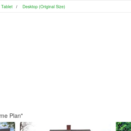
Tablet
Desktop (Original Size)
ome Plan"