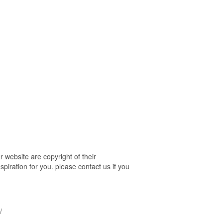
website are copyright of their
piration for you. please contact us if you
/