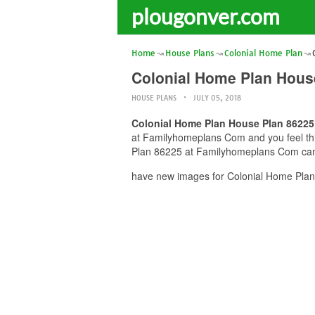
plougonver.com
Home
House Plans
Colonial Home Plan
Colonial Home Plan Hous
HOUSE PLANS
JULY 05, 2018
Colonial Home Plan House Plan 8622
at Familyhomeplans Com and you feel this
Plan 86225 at Familyhomeplans Com can b
have new images for Colonial Home Plan