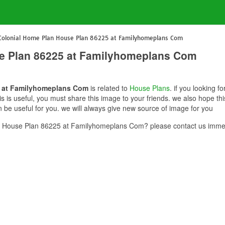
Colonial Home Plan House Plan 86225 at Familyhomeplans Com
e Plan 86225 at Familyhomeplans Com
5 at Familyhomeplans Com
is related to
House Plans
. if you looking 
 is useful, you must share this image to your friends. we also hope t
e useful for you. we will always give new source of image for you
 House Plan 86225 at Familyhomeplans Com? please contact us immed