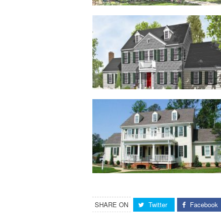
SHARE ON
Twitter
Facebook