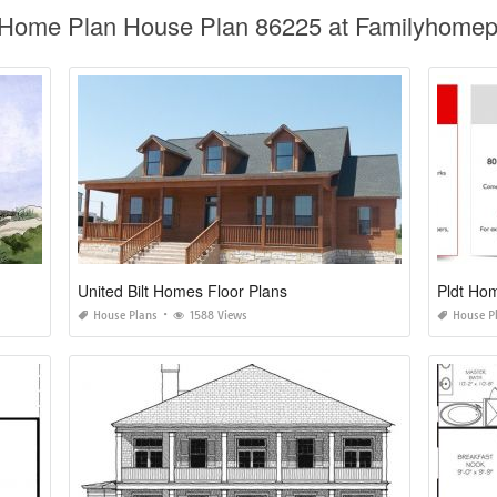
al Home Plan House Plan 86225 at Familyhome
United Bilt Homes Floor Plans
Pldt Hom
House Plans
1588 Views
House P