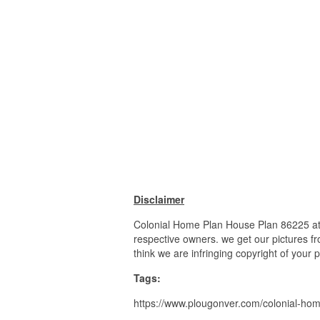
Disclaimer
Colonial Home Plan House Plan 86225 at 
respective owners. we get our pictures fr
think we are infringing copyright of your 
Tags:
https://www.plougonver.com/colonial-ho