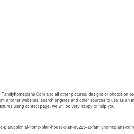
Familyhomeplans Com and all other pictures, designs or photos on our 
om another websites, search engines and other sources to use as an ins
pictures using contact page. we will be very happy to help you.
me-plan/colonial-home-plan-house-plan-86225-at-familyhomeplans-com