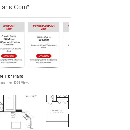
plans Com"
e Fibr Plans
lans
1554 Views