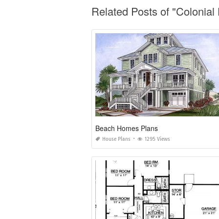
Related Posts of "Coloni
Beach Homes Plans
House Plans
1295 Views