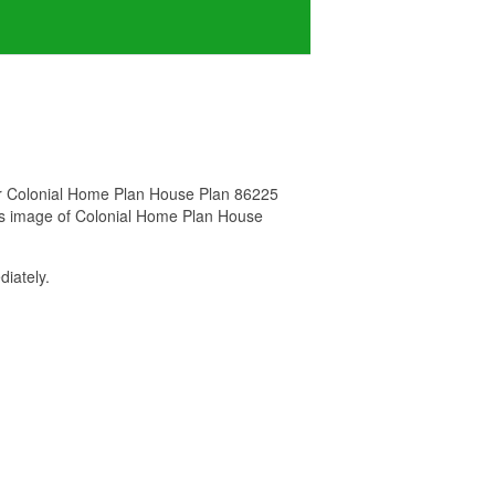
for Colonial Home Plan House Plan 86225
his image of Colonial Home Plan House
iately.