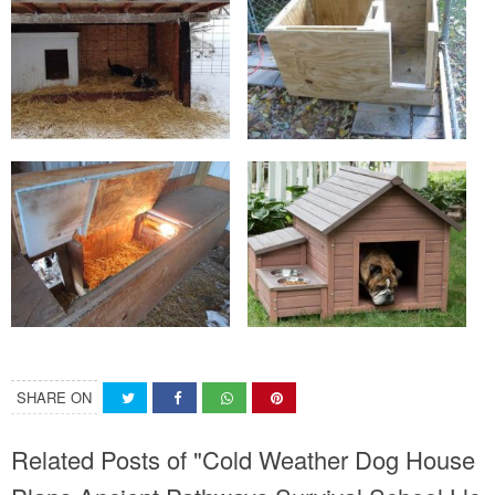
SHARE ON
Related Posts of "Cold Weather Dog House