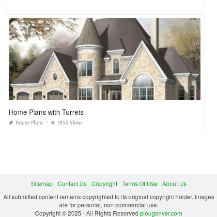
Home Plans with Turrets
House Plans
1855 Views
Sitemap
Contact Us
Copyright
Terms Of Use
About Us
All submitted content remains copyrighted to its original copyright holder. Images
are for personal, non commercial use.
Copyright © 2025 - All Rights Reserved
plougonver.com