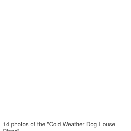
14 photos of the "Cold Weather Dog House
Plans"