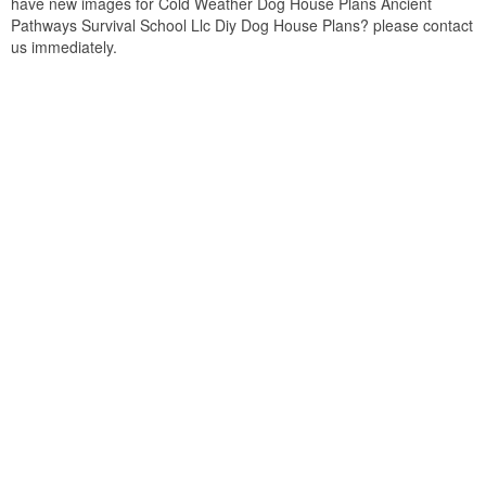
have new images for Cold Weather Dog House Plans Ancient
Pathways Survival School Llc Diy Dog House Plans? please contact
us immediately.