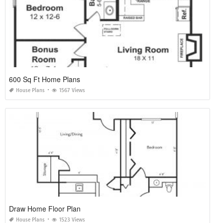
600 Sq Ft Home Plans
House Plans
1567 Views
Draw Home Floor Plan
House Plans
1523 Views