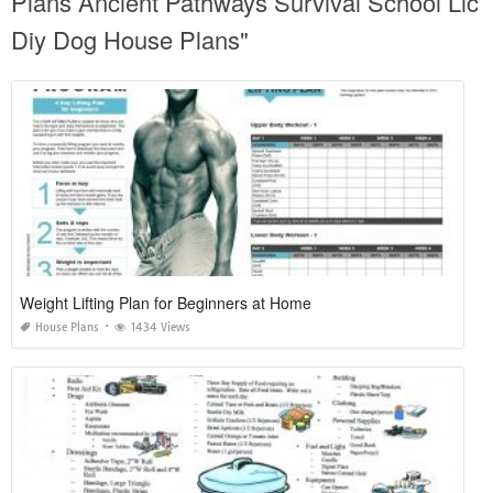
Plans Ancient Pathways Survival School Llc
Diy Dog House Plans"
Weight Lifting Plan for Beginners at Home
House Plans
1434 Views