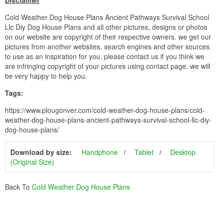
Disclaimer
Cold Weather Dog House Plans Ancient Pathways Survival School
Llc Diy Dog House Plans and all other pictures, designs or photos
on our website are copyright of their respective owners. we get our
pictures from another websites, search engines and other sources
to use as an inspiration for you. please contact us if you think we
are infringing copyright of your pictures using contact page. we will
be very happy to help you.
Tags:
https://www.plougonver.com/cold-weather-dog-house-plans/cold-
weather-dog-house-plans-ancient-pathways-survival-school-llc-diy-
dog-house-plans/
Download by size:
Handphone
Tablet
Desktop
(Original Size)
Back To
Cold Weather Dog House Plans