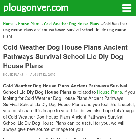
plougonver.com
Home
House Plans
Cold Weather Dog House Plans
Cold Weather
Dog House Plans Ancient Pathways Survival School Llc Diy Dog House
Plans
Cold Weather Dog House Plans Ancient
Pathways Survival School Llc Diy Dog
House Plans
HOUSE PLANS
AUGUST 12, 2018
Cold Weather Dog House Plans Ancient Pathways Survival
School Llc Diy Dog House Plans
is related to
House Plans
. if you
looking for Cold Weather Dog House Plans Ancient Pathways
Survival School Llc Diy Dog House Plans and you feel this is useful,
you must share this image to your friends. we also hope this image
of Cold Weather Dog House Plans Ancient Pathways Survival
School Llc Diy Dog House Plans can be useful for you. we will
always give new source of image for you