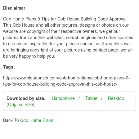
Disclaimer
Cob Home Plans 9 Tips for Cob House Building Code Approval
This Cob House and all other pictures, designs or photos on our
website are copyright of their respective owners. we get our
pictures from another websites, search engines and other sources
to use as an inspiration for you. please contact us if you think we
are infringing copyright of your pictures using contact page. we will
be very happy to help you.
Tags:
https://www.plougonver.com/cob-home-plans/cob-home-plans-9-
tips-for-cob-house-building-code-approval-this-cob-house/
Download by size:
Handphone
Tablet
Desktop
(Original Size)
Back To
Cob Home Plans