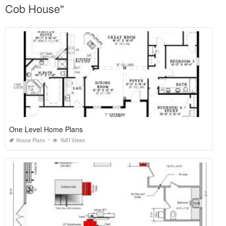
Cob House"
One Level Home Plans
House Plans
1681 Views