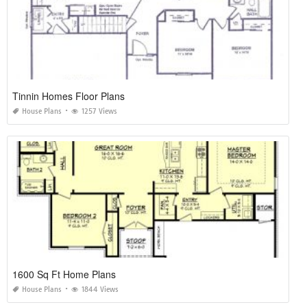
Tinnin Homes Floor Plans
House Plans
1257 Views
1600 Sq Ft Home Plans
House Plans
1844 Views