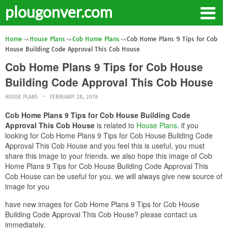
plougonver.com
Home
House Plans
Cob Home Plans
Cob Home Plans 9 Tips for Cob
House Building Code Approval This Cob House
Cob Home Plans 9 Tips for Cob House
Building Code Approval This Cob House
HOUSE PLANS
FEBRUARY 28, 2019
Cob Home Plans 9 Tips for Cob House Building Code
Approval This Cob House
is related to
House Plans
. if you
looking for Cob Home Plans 9 Tips for Cob House Building Code
Approval This Cob House and you feel this is useful, you must
share this image to your friends. we also hope this image of Cob
Home Plans 9 Tips for Cob House Building Code Approval This
Cob House can be useful for you. we will always give new source of
image for you
have new images for Cob Home Plans 9 Tips for Cob House
Building Code Approval This Cob House? please contact us
immediately.