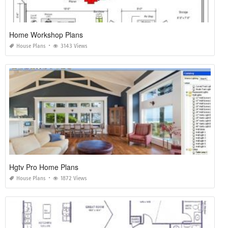
Home Workshop Plans
House Plans
3143 Views
Hgtv Pro Home Plans
House Plans
1872 Views