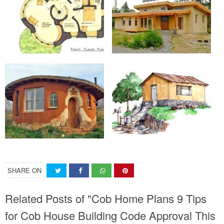
SHARE ON
Related Posts of "Cob Home Plans 9 Tips
for Cob House Building Code Approval This