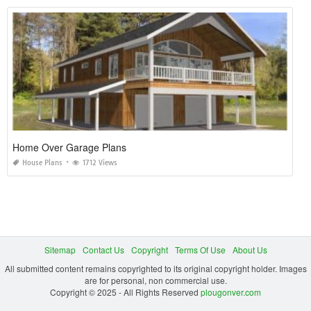
Home Over Garage Plans
House Plans
1712 Views
Sitemap
Contact Us
Copyright
Terms Of Use
About Us
All submitted content remains copyrighted to its original copyright holder. Images
are for personal, non commercial use.
Copyright © 2025 - All Rights Reserved
plougonver.com