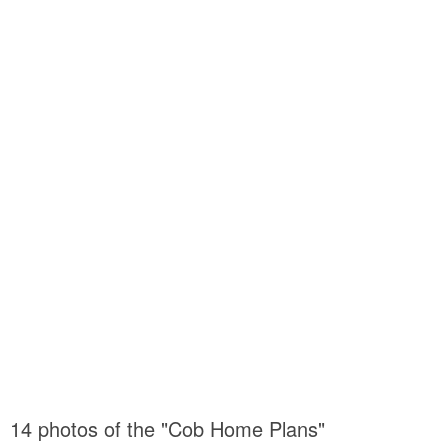
14 photos of the "Cob Home Plans"