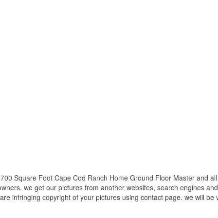
3700 Square Foot Cape Cod Ranch Home Ground Floor Master and all ot
 owners. we get our pictures from another websites, search engines and
 are infringing copyright of your pictures using contact page. we will be