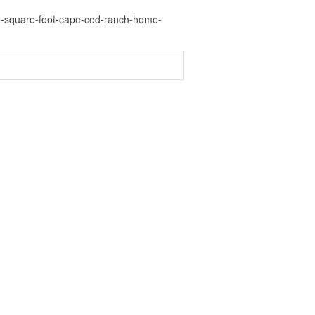
00-square-foot-cape-cod-ranch-home-