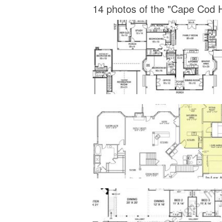
14 photos of the "Cape Cod H