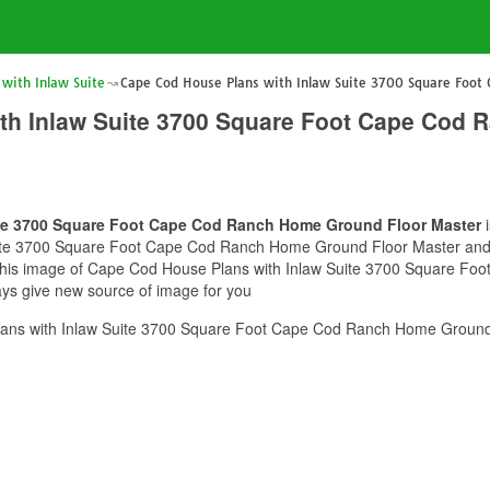
with Inlaw Suite
Cape Cod House Plans with Inlaw Suite 3700 Square Foot
th Inlaw Suite 3700 Square Foot Cape Cod
ite 3700 Square Foot Cape Cod Ranch Home Ground Floor Master
i
ite 3700 Square Foot Cape Cod Ranch Home Ground Floor Master and yo
pe this image of Cape Cod House Plans with Inlaw Suite 3700 Square 
ways give new source of image for you
ans with Inlaw Suite 3700 Square Foot Cape Cod Ranch Home Ground 