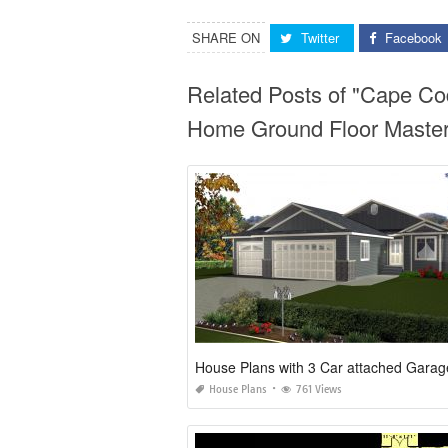
SHARE ON
Twitter
Facebook
Related Posts of "Cape C
Home Ground Floor Master
House Plans with 3 Car attached Garag
House Plans
761 Views