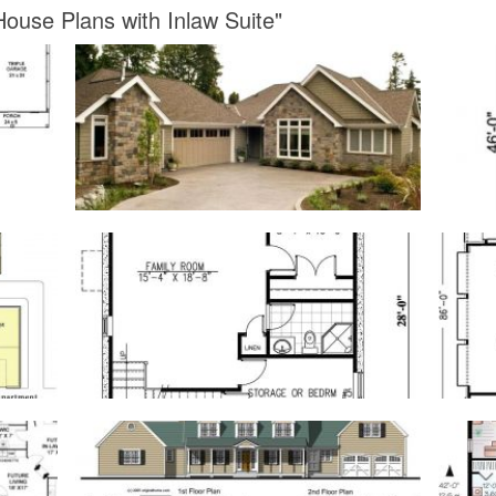
ouse Plans with Inlaw Suite"