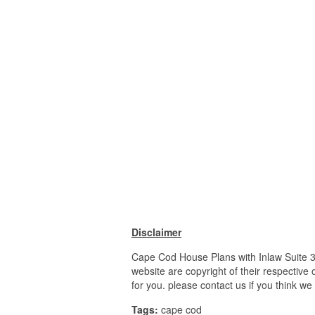
Disclaimer
Cape Cod House Plans with Inlaw Suite 
website are copyright of their respective
for you. please contact us if you think we
Tags:
cape cod