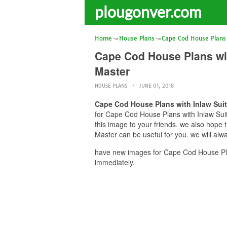
plougonver.com
Home
House Plans
Cape Cod House Plans 
Cape Cod House Plans wi
Master
HOUSE PLANS
JUNE 01, 2018
Cape Cod House Plans with Inlaw Su
for Cape Cod House Plans with Inlaw Su
this image to your friends. we also ho
Master can be useful for you. we will al
have new images for Cape Cod House Pl
immediately.