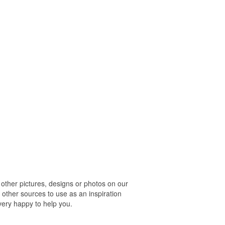
her pictures, designs or photos on our
 other sources to use as an inspiration
 very happy to help you.