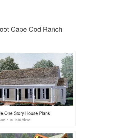
 Foot Cape Cod Ranch
le One Story House Plans
lans
1410 Views