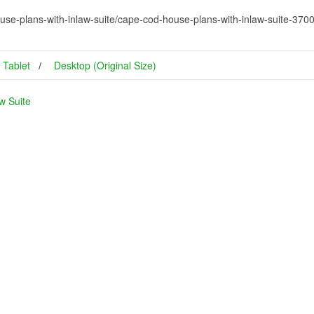
use-plans-with-inlaw-suite/cape-cod-house-plans-with-inlaw-suite-37
Tablet
Desktop (Original Size)
w Suite