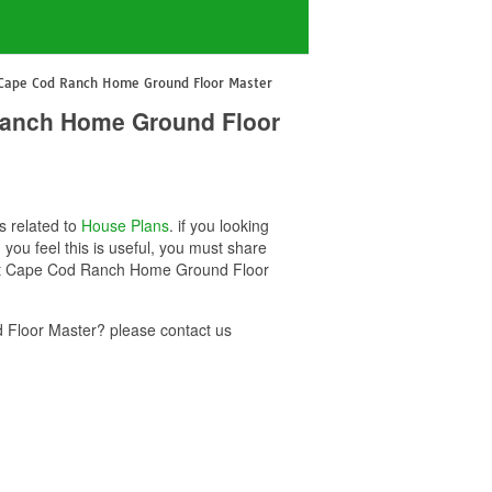
 Cape Cod Ranch Home Ground Floor Master
 Ranch Home Ground Floor
s related to
House Plans
. if you looking
u feel this is useful, you must share
Foot Cape Cod Ranch Home Ground Floor
Floor Master? please contact us