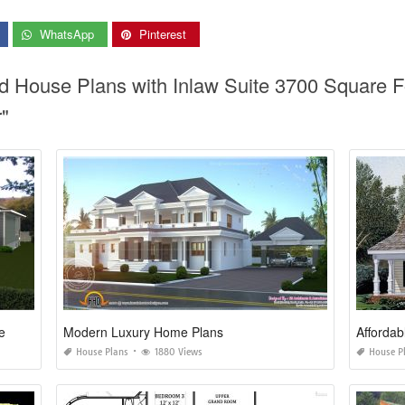
WhatsApp
Pinterest
od House Plans with Inlaw Suite 3700 Square
"
e
Modern Luxury Home Plans
Affordab
House Plans
1880 Views
House P