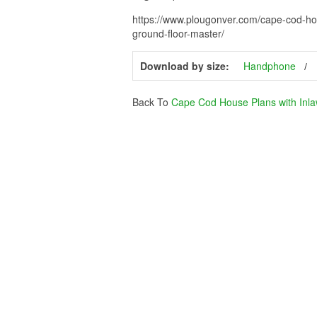
https://www.plougonver.com/cape-cod-ho
ground-floor-master/
Download by size:
Handphone
Back To
Cape Cod House Plans with Inla