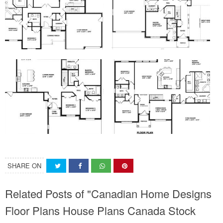
SHARE ON
Related Posts of "Canadian Home Designs
Floor Plans House Plans Canada Stock