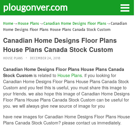
plougonver.com
Home
House Plans
Canadian Home Designs Floor Plans
Canadian
Home Designs Floor Plans House Plans Canada Stock Custom
Canadian Home Designs Floor Plans
House Plans Canada Stock Custom
HOUSE PLANS
DECEMBER 24, 2018
Canadian Home Designs Floor Plans House Plans Canada
Stock Custom
is related to
House Plans
. if you looking for
Canadian Home Designs Floor Plans House Plans Canada Stock
Custom and you feel this is useful, you must share this image to
your friends. we also hope this image of Canadian Home Designs
Floor Plans House Plans Canada Stock Custom can be useful for
you. we will always give new source of image for you
have new images for Canadian Home Designs Floor Plans House
Plans Canada Stock Custom? please contact us immediately.