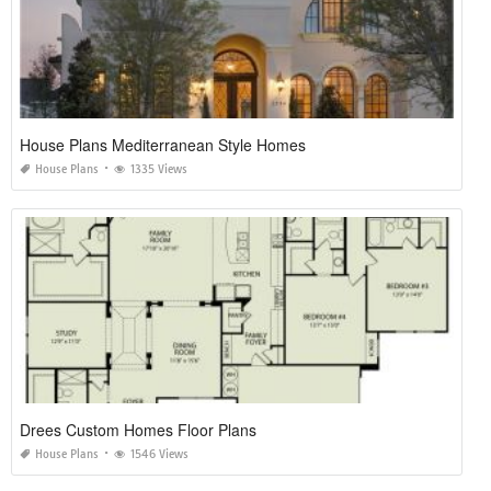
House Plans Mediterranean Style Homes
House Plans
1335 Views
Drees Custom Homes Floor Plans
House Plans
1546 Views