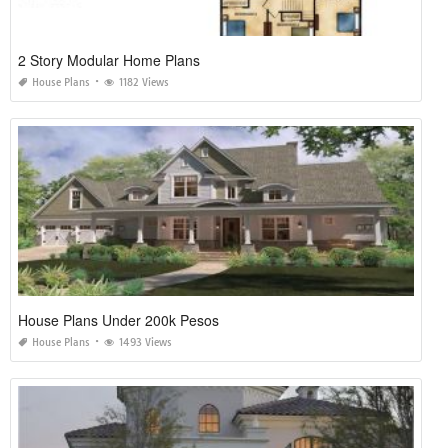
2 Story Modular Home Plans
House Plans
1182 Views
House Plans Under 200k Pesos
House Plans
1493 Views