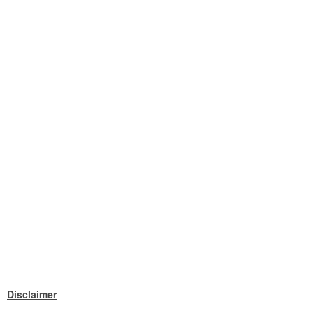
Disclaimer