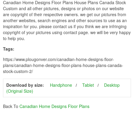
Canadian Home Designs Floor Plans House Plans Canada Stock
Custom and all other pictures, designs or photos on our website
are copyright of their respective owners. we get our pictures from
another websites, search engines and other sources to use as an
inspiration for you. please contact us if you think we are infringing
copyright of your pictures using contact page. we will be very happy
to help you.
Tags:
https://www.plougonver.com/canadian-home-designs-floor-
plans/canadian-home-designs-floor-plans-house-plans-canada-
stock-custom-2/
Download by size:
Handphone
Tablet
Desktop
(Original Size)
Back To
Canadian Home Designs Floor Plans