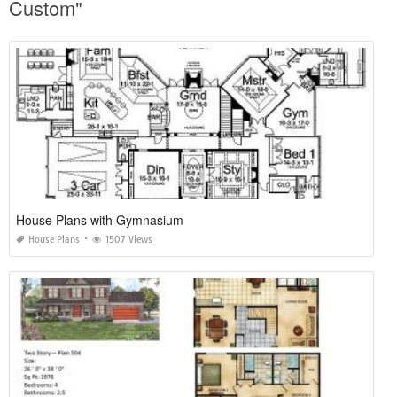
Custom"
House Plans with Gymnasium
House Plans
1507 Views