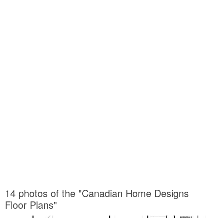
14 photos of the "Canadian Home Designs
Floor Plans"