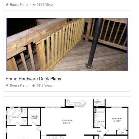
House Plans
1434 Views
Home Hardware Deck Plans
House Plans
1413 Views