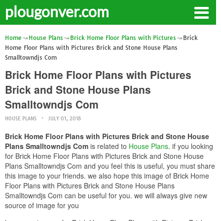
plougonver.com
Home
House Plans
Brick Home Floor Plans with Pictures
Brick
Home Floor Plans with Pictures Brick and Stone House Plans
Smalltowndjs Com
Brick Home Floor Plans with Pictures
Brick and Stone House Plans
Smalltowndjs Com
HOUSE PLANS
JULY 01, 2018
Brick Home Floor Plans with Pictures Brick and Stone House
Plans Smalltowndjs Com
is related to
House Plans
. if you looking
for Brick Home Floor Plans with Pictures Brick and Stone House
Plans Smalltowndjs Com and you feel this is useful, you must share
this image to your friends. we also hope this image of Brick Home
Floor Plans with Pictures Brick and Stone House Plans
Smalltowndjs Com can be useful for you. we will always give new
source of image for you