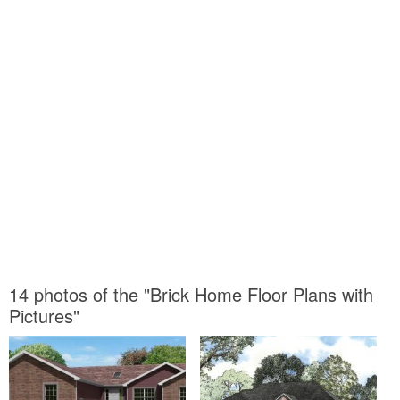
14 photos of the "Brick Home Floor Plans with
Pictures"