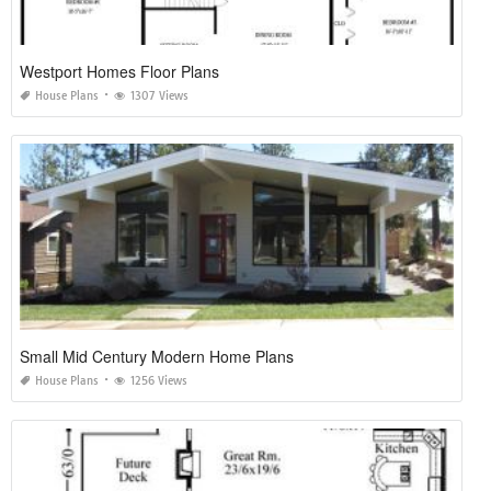
Westport Homes Floor Plans
House Plans
1307 Views
Small Mid Century Modern Home Plans
House Plans
1256 Views