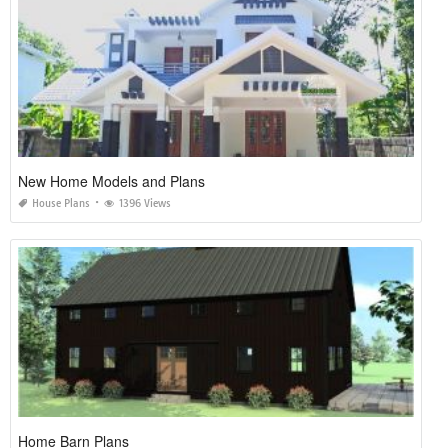
New Home Models and Plans
House Plans
1396 Views
Home Barn Plans