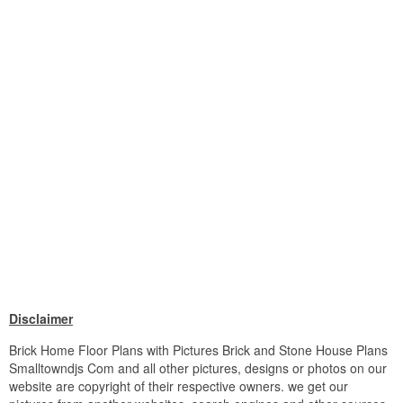
Disclaimer
Brick Home Floor Plans with Pictures Brick and Stone House Plans
Smalltowndjs Com and all other pictures, designs or photos on our
website are copyright of their respective owners. we get our