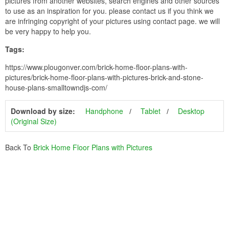
pictures from another websites, search engines and other sources
to use as an inspiration for you. please contact us if you think we
are infringing copyright of your pictures using contact page. we will
be very happy to help you.
Tags:
https://www.plougonver.com/brick-home-floor-plans-with-
pictures/brick-home-floor-plans-with-pictures-brick-and-stone-
house-plans-smalltowndjs-com/
Download by size:
Handphone
Tablet
Desktop
(Original Size)
Back To
Brick Home Floor Plans with Pictures