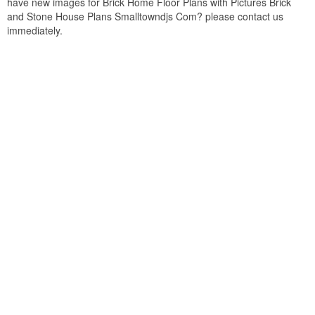
have new images for Brick Home Floor Plans with Pictures Brick
and Stone House Plans Smalltowndjs Com? please contact us
immediately.