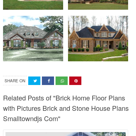
SHARE ON
Related Posts of "Brick Home Floor Plans
with Pictures Brick and Stone House Plans
Smalltowndjs Com"