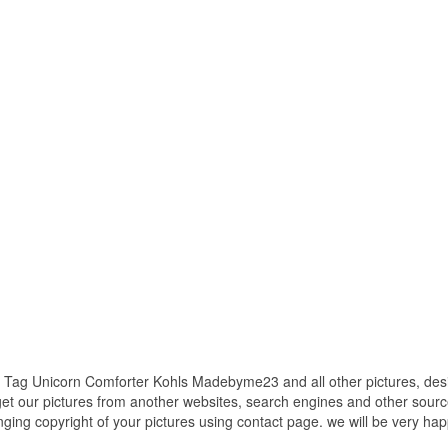
h Tag Unicorn Comforter Kohls Madebyme23 and all other pictures, des
get our pictures from another websites, search engines and other source
inging copyright of your pictures using contact page. we will be very hap