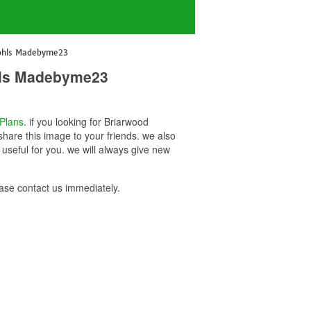
Kohls Madebyme23
ohls Madebyme23
Plans
. if you looking for Briarwood
hare this image to your friends. we also
seful for you. we will always give new
se contact us immediately.