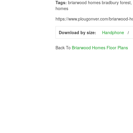
Tags:
briarwood homes bradbury forest, 
homes
https://www.plougonver.com/briarwood-ho
Download by size:
Handphone
Back To
Briarwood Homes Floor Plans