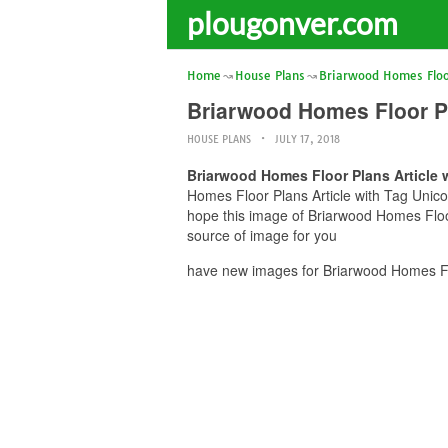
plougonver.com
Home
House Plans
Briarwood Homes Floo
Briarwood Homes Floor P
HOUSE PLANS
JULY 17, 2018
Briarwood Homes Floor Plans Article
Homes Floor Plans Article with Tag Unico
hope this image of Briarwood Homes Floo
source of image for you
have new images for Briarwood Homes Fl