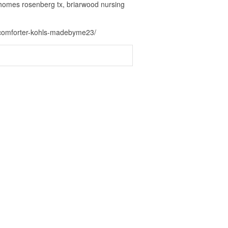
 homes rosenberg tx, briarwood nursing
n-comforter-kohls-madebyme23/