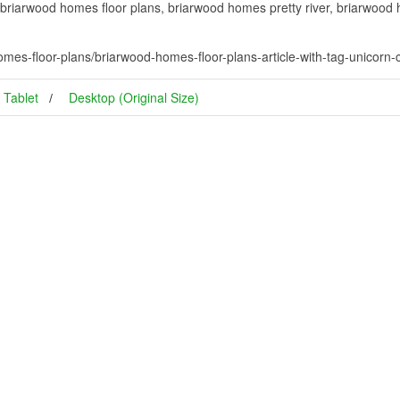
briarwood homes floor plans, briarwood homes pretty river, briarwood
mes-floor-plans/briarwood-homes-floor-plans-article-with-tag-unicor
Tablet
Desktop (Original Size)