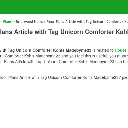
r Plans
Briarwood Homes Floor Plans Article with Tag Unicorn Comforter 
lans Article with Tag Unicorn Comforter K
 with Tag Unicorn Comforter Kohls Madebyme23
is related to
House 
rn Comforter Kohls Madebyme23 and you feel this is useful, you must s
r Plans Article with Tag Unicorn Comforter Kohls Madebyme23 can be u
oor Plans Article with Tag Unicorn Comforter Kohls Madebyme23? plea