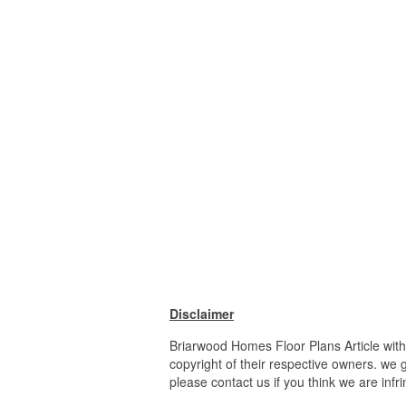
Disclaimer
Briarwood Homes Floor Plans Article wit
copyright of their respective owners. we 
please contact us if you think we are infr