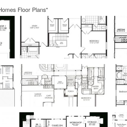
 Homes Floor Plans"