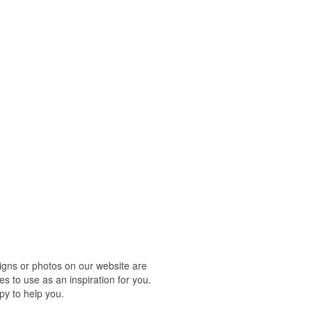
igns or photos on our website are
s to use as an inspiration for you.
py to help you.