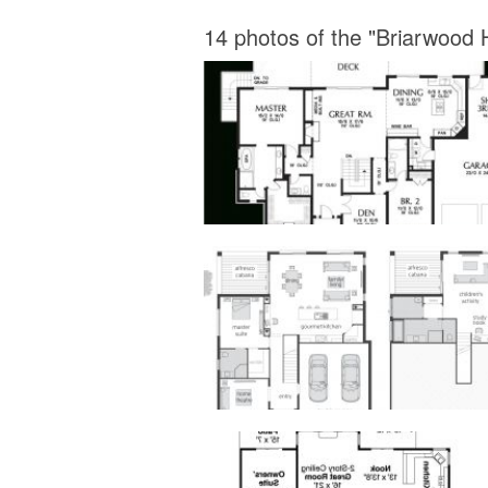
14 photos of the "Briarwood