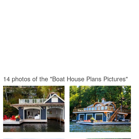
14 photos of the "Boat House Plans Pictures"