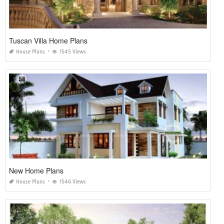
Tuscan Villa Home Plans
House Plans
1545 Views
New Home Plans
House Plans
1546 Views