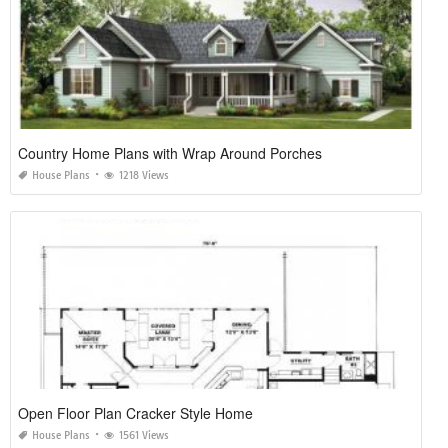
Country Home Plans with Wrap Around Porches
House Plans
1218 Views
Open Floor Plan Cracker Style Home
House Plans
1561 Views