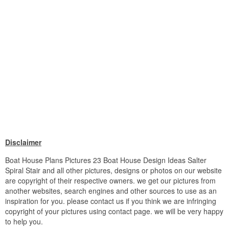
Disclaimer
Boat House Plans Pictures 23 Boat House Design Ideas Salter
Spiral Stair and all other pictures, designs or photos on our website
are copyright of their respective owners. we get our pictures from
another websites, search engines and other sources to use as an
inspiration for you. please contact us if you think we are infringing
copyright of your pictures using contact page. we will be very happy
to help you.