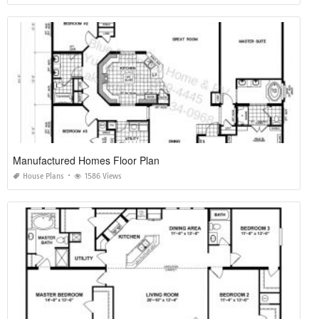
Manufactured Homes Floor Plan
House Plans
1586 Views