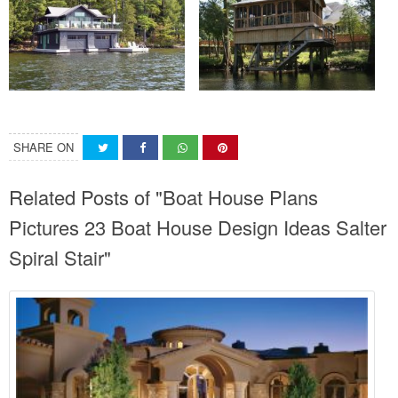
SHARE ON
Related Posts of "Boat House Plans
Pictures 23 Boat House Design Ideas Salter
Spiral Stair"