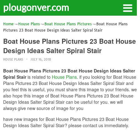
plougonver.com
Home
House Plans
Boat House Plans Pictures
Boat House Plans
Pictures 23 Boat House Design Ideas Salter Spiral Stair
Boat House Plans Pictures 23 Boat House
Design Ideas Salter Spiral Stair
HOUSE PLANS
JULY 16, 2018
Boat House Plans Pictures 23 Boat House Design Ideas Salter
Spiral Stair
is related to
House Plans
. if you looking for Boat House
Plans Pictures 23 Boat House Design Ideas Salter Spiral Stair and
you feel this is useful, you must share this image to your friends. we
also hope this image of Boat House Plans Pictures 23 Boat House
Design Ideas Salter Spiral Stair can be useful for you. we will
always give new source of image for you
have new images for Boat House Plans Pictures 23 Boat House
Design Ideas Salter Spiral Stair? please contact us immediately.