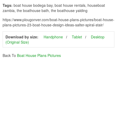
Tags:
boat house bodega bay, boat house rentals, houseboat
zambia, the boathouse bath, the boathouse yalding
https://www.plougonver.com/boat-house-plans-pictures/boat-house-
plans-pictures-23-boat-house-design-ideas-salter-spiral-stair/
Download by size:
Handphone
Tablet
Desktop
(Original Size)
Back To
Boat House Plans Pictures