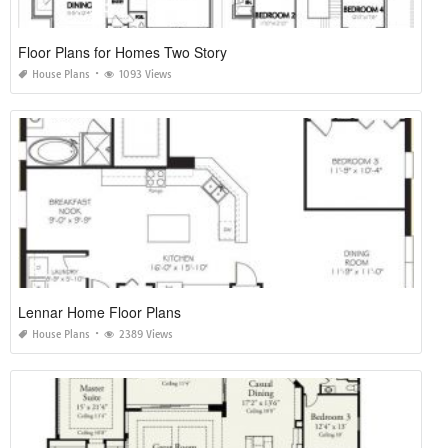
Floor Plans for Homes Two Story
House Plans
1093 Views
Lennar Home Floor Plans
House Plans
2389 Views