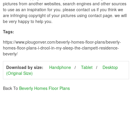
pictures from another websites, search engines and other sources
to use as an inspiration for you. please contact us if you think we
are infringing copyright of your pictures using contact page. we will
be very happy to help you.
Tags:
https://www.plougonver.com/beverly-homes-floor-plans/beverly-
homes-floor-plans-i-drool-in-my-sleep-the-clampett-residence-
beverly/
Download by size:
Handphone
Tablet
Desktop
(Original Size)
Back To
Beverly Homes Floor Plans