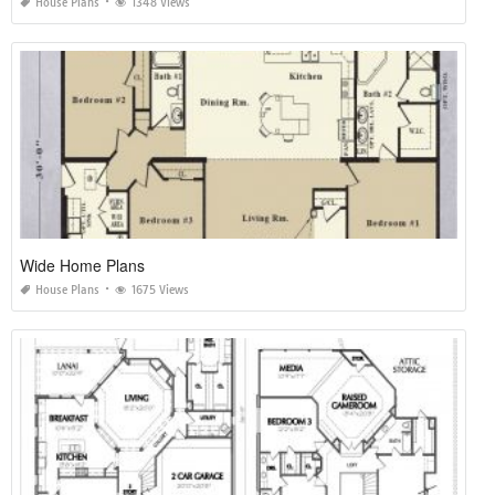
House Plans
1348 Views
Wide Home Plans
House Plans
1675 Views