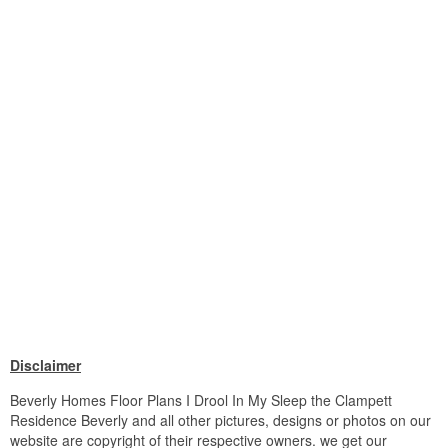
Disclaimer
Beverly Homes Floor Plans I Drool In My Sleep the Clampett
Residence Beverly and all other pictures, designs or photos on our
website are copyright of their respective owners. we get our