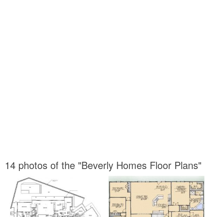
14 photos of the "Beverly Homes Floor Plans"