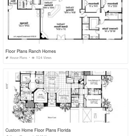
Floor Plans Ranch Homes
House Plans
1124 Views
Custom Home Floor Plans Florida