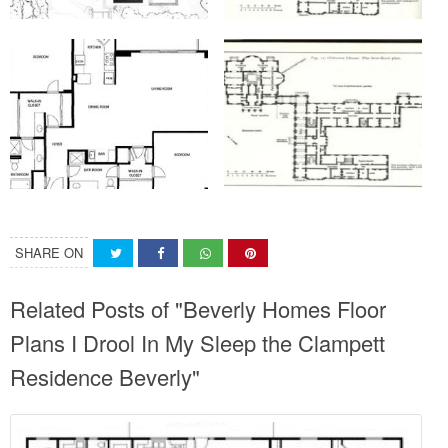
SHARE ON
Related Posts of "Beverly Homes Floor
Plans I Drool In My Sleep the Clampett
Residence Beverly"