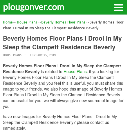
plougonver.com
Home
House Plans
Beverly Homes Floor Plans
Beverly Homes Floor
Plans I Drool In My Sleep the Clampett Residence Beverly
Beverly Homes Floor Plans I Drool In My
Sleep the Clampett Residence Beverly
HOUSE PLANS
FEBRUARY 25, 2019
Beverly Homes Floor Plans I Drool In My Sleep the Clampett
Residence Beverly
is related to
House Plans
. if you looking for
Beverly Homes Floor Plans I Drool In My Sleep the Clampett
Residence Beverly and you feel this is useful, you must share this
image to your friends. we also hope this image of Beverly Homes
Floor Plans I Drool In My Sleep the Clampett Residence Beverly
can be useful for you. we will always give new source of image for
you
have new images for Beverly Homes Floor Plans I Drool In My
Sleep the Clampett Residence Beverly? please contact us
immediately.