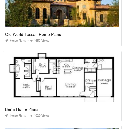
Old World Tuscan Home Plans
House Plans
1652 Views
Berm Home Plans
House Plans
1828 Views