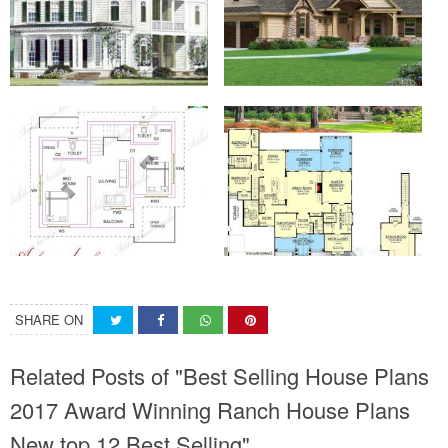
SHARE ON
Related Posts of "Best Selling House Plans
2017 Award Winning Ranch House Plans
New top 12 Best Selling"