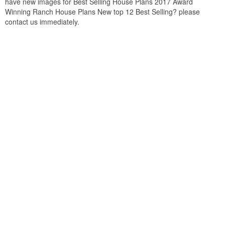
have new images for Best Selling House Plans 2017 Award
Winning Ranch House Plans New top 12 Best Selling? please
contact us immediately.