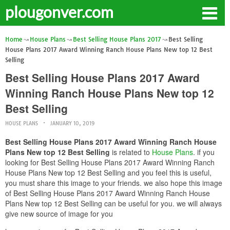
plougonver.com
Home
House Plans
Best Selling House Plans 2017
Best Selling
House Plans 2017 Award Winning Ranch House Plans New top 12 Best
Selling
Best Selling House Plans 2017 Award
Winning Ranch House Plans New top 12
Best Selling
HOUSE PLANS
JANUARY 10, 2019
Best Selling House Plans 2017 Award Winning Ranch House
Plans New top 12 Best Selling
is related to
House Plans
. if you
looking for Best Selling House Plans 2017 Award Winning Ranch
House Plans New top 12 Best Selling and you feel this is useful,
you must share this image to your friends. we also hope this image
of Best Selling House Plans 2017 Award Winning Ranch House
Plans New top 12 Best Selling can be useful for you. we will always
give new source of image for you