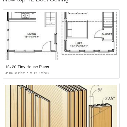
16×20 Tiny House Plans
House Plans
1902 Views