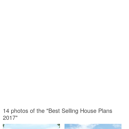
14 photos of the "Best Selling House Plans
2017"