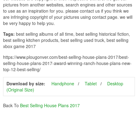
pictures from another websites, search engines and other sources
to use as an inspiration for you. please contact us if you think we
are infringing copyright of your pictures using contact page. we will
be very happy to help you.
Tags:
best selling albums of all time, best selling historical fiction,
best selling kitchen products, best selling used truck, best selling
xbox game 2017
https://www.plougonver.com/best-selling-house-plans-2017/best-
selling-house-plans-2017-award-winning-ranch-house-plans-new-
top-12-best-selling/
Download by size:
Handphone
Tablet
Desktop
(Original Size)
Back To
Best Selling House Plans 2017