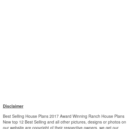
Disclaimer
Best Selling House Plans 2017 Award Winning Ranch House Plans
New top 12 Best Selling and all other pictures, designs or photos on
our website are copyright of their respective owners. we get our