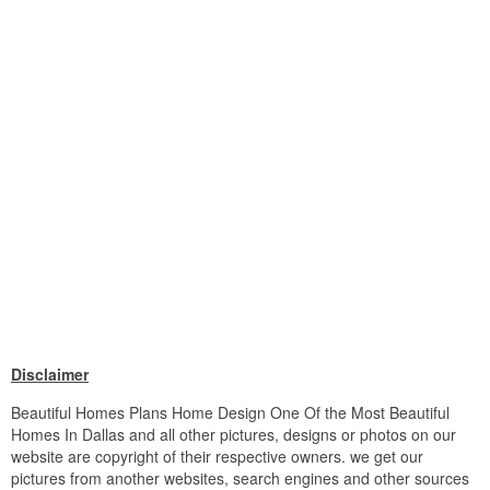
Disclaimer
Beautiful Homes Plans Home Design One Of the Most Beautiful
Homes In Dallas and all other pictures, designs or photos on our
website are copyright of their respective owners. we get our
pictures from another websites, search engines and other sources