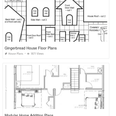
Gingerbread House Floor Plans
House Plans
1871 Views
Modular Home Addition Plans