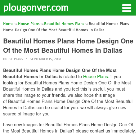
plougonver.com
Home
House Plans
Beautiful Homes Plans
Beautiful Homes Plans
Home Design One Of the Most Beautiful Homes In Dallas
Beautiful Homes Plans Home Design One
Of the Most Beautiful Homes In Dallas
HOUSE PLANS
SEPTEMBER 15, 2018
Beautiful Homes Plans Home Design One Of the Most
Beautiful Homes In Dallas
is related to
House Plans
. if you
looking for Beautiful Homes Plans Home Design One Of the Most
Beautiful Homes In Dallas and you feel this is useful, you must
share this image to your friends. we also hope this image
of Beautiful Homes Plans Home Design One Of the Most Beautiful
Homes In Dallas can be useful for you. we will always give new
source of image for you
have new images for Beautiful Homes Plans Home Design One Of
the Most Beautiful Homes In Dallas? please contact us immediately.