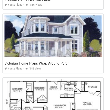
House Plans
1856 Views
Victorian Home Plans Wrap Around Porch
House Plans
1518 Views