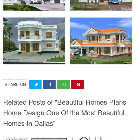
SHARE ON
Related Posts of "Beautiful Homes Plans
Home Design One Of the Most Beautiful
Homes In Dallas"