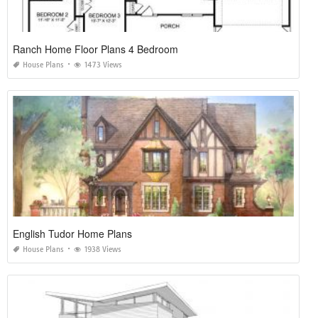
Ranch Home Floor Plans 4 Bedroom
House Plans
1473 Views
English Tudor Home Plans
House Plans
1938 Views