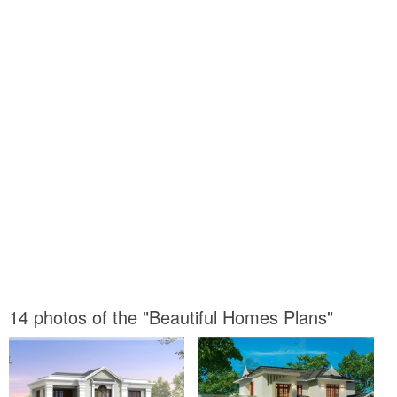
14 photos of the "Beautiful Homes Plans"