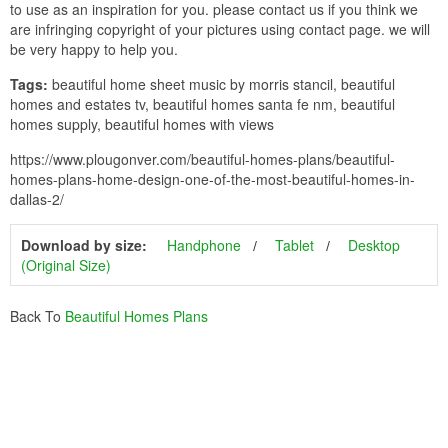
to use as an inspiration for you. please contact us if you think we
are infringing copyright of your pictures using contact page. we will
be very happy to help you.
Tags:
beautiful home sheet music by morris stancil, beautiful
homes and estates tv, beautiful homes santa fe nm, beautiful
homes supply, beautiful homes with views
https://www.plougonver.com/beautiful-homes-plans/beautiful-
homes-plans-home-design-one-of-the-most-beautiful-homes-in-
dallas-2/
Download by size:
Handphone
Tablet
Desktop
(Original Size)
Back To
Beautiful Homes Plans