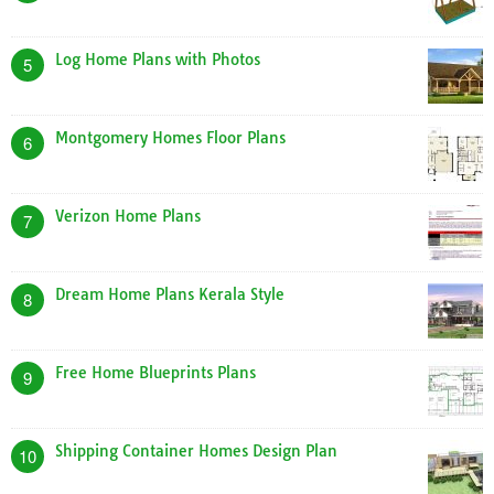
Log Home Plans with Photos
5
Montgomery Homes Floor Plans
6
Verizon Home Plans
7
Dream Home Plans Kerala Style
8
Free Home Blueprints Plans
9
Shipping Container Homes Design Plan
10