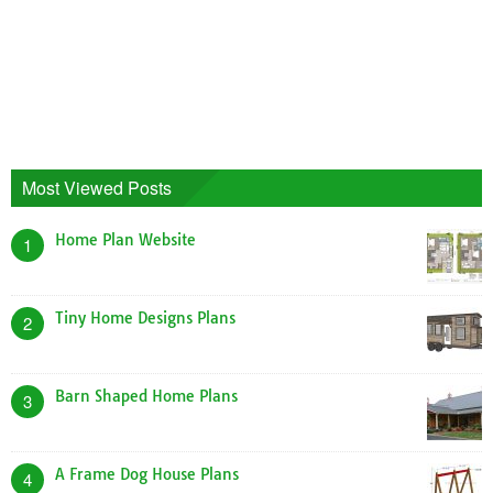
Most Viewed Posts
Home Plan Website
1
Tiny Home Designs Plans
2
Barn Shaped Home Plans
3
A Frame Dog House Plans
4