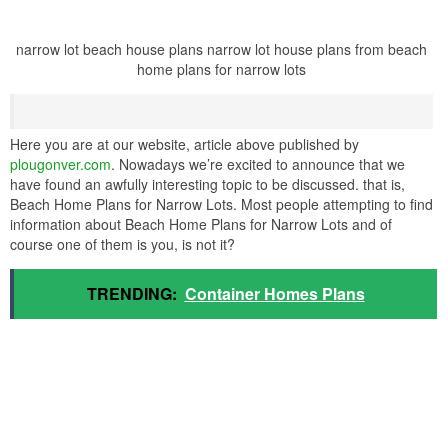
narrow lot beach house plans narrow lot house plans from beach
home plans for narrow lots
Here you are at our website, article above published by
plougonver.com
. Nowadays we’re excited to announce that we
have found an awfully interesting topic to be discussed. that is,
Beach Home Plans for Narrow Lots. Most people attempting to find
information about Beach Home Plans for Narrow Lots and of
course one of them is you, is not it?
TRENDING:
Container Homes Plans