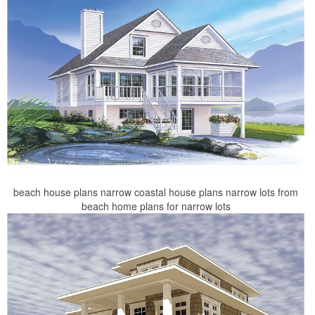
beach house plans narrow coastal house plans narrow lots from
beach home plans for narrow lots