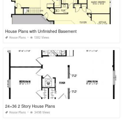
House Plans with Unfinished Basement
House Plans
1382 Views
24×36 2 Story House Plans
House Plans
3498 Views