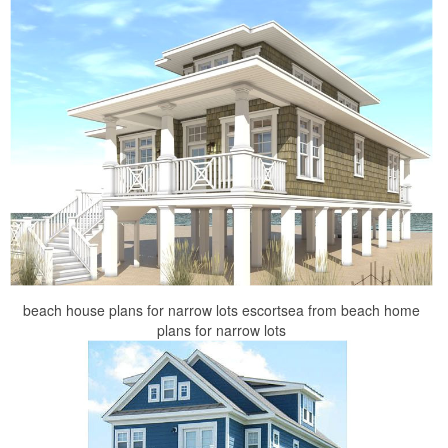
beach house plans for narrow lots escortsea from beach home
plans for narrow lots