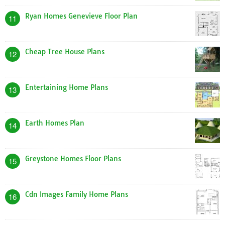
Ryan Homes Genevieve Floor Plan
11
Cheap Tree House Plans
12
Entertaining Home Plans
13
Earth Homes Plan
14
Greystone Homes Floor Plans
15
Cdn Images Family Home Plans
16