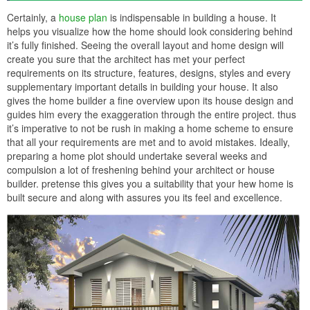
Certainly, a
house plan
is indispensable in building a house. It
helps you visualize how the home should look considering behind
it’s fully finished. Seeing the overall layout and home design will
create you sure that the architect has met your perfect
requirements on its structure, features, designs, styles and every
supplementary important details in building your house. It also
gives the home builder a fine overview upon its house design and
guides him every the exaggeration through the entire project. thus
it’s imperative to not be rush in making a home scheme to ensure
that all your requirements are met and to avoid mistakes. Ideally,
preparing a home plot should undertake several weeks and
compulsion a lot of freshening behind your architect or house
builder. pretense this gives you a suitability that your hew home is
built secure and along with assures you its feel and excellence.