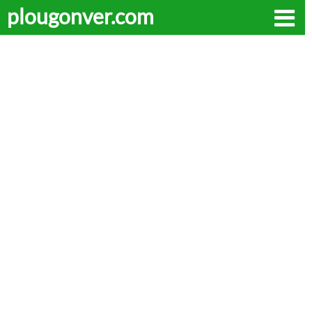
plougonver.com