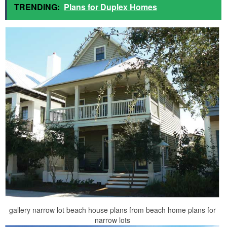
TRENDING:
Plans for Duplex Homes
gallery narrow lot beach house plans from beach home plans for
narrow lots