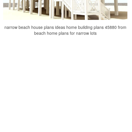
narrow beach house plans ideas home building plans 45880 from
beach home plans for narrow lots