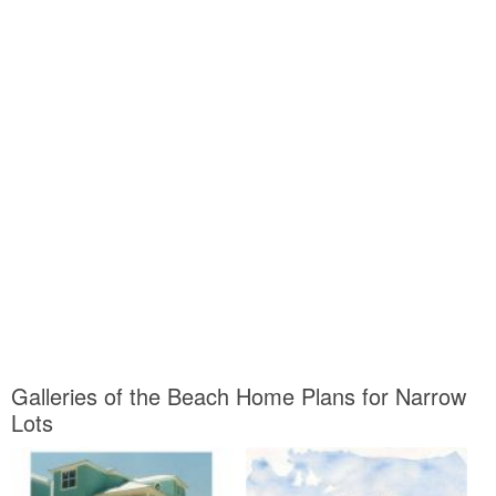
Galleries of the Beach Home Plans for Narrow
Lots