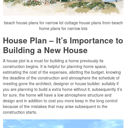
beach house plans for narrow lot cottage house plans from beach
home plans for narrow lots
House Plan – It’s Importance to
Building a New House
A house plot is a must for building a home previously its
construction begins. It is helpful for planning home space,
estimating the cost of the expenses, allotting the budget, knowing
the deadline of the construction and atmosphere the schedule of
meeting gone the architect, designer or house builder. suitably if
you are planning to build a extra home without it, subsequently it’s
for sure, the home will have a low atmosphere structure and
design and in addition to cost you more keep in the long control
because of the mistakes that may arise subsequent to the
construction starts.