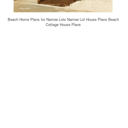
Beach Home Plans for Narrow Lots Narrow Lot House Plans Beach
Cottage House Plans