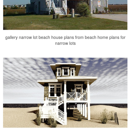
gallery narrow lot beach house plans from beach home plans for
narrow lots