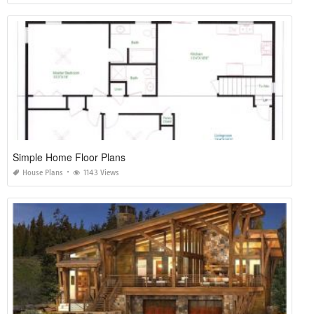
Simple Home Floor Plans
House Plans
1143 Views