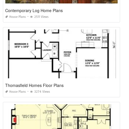
Contemporary Log Home Plans
House Plans
2511 Views
Thomasfield Homes Floor Plans
House Plans
3274 Views