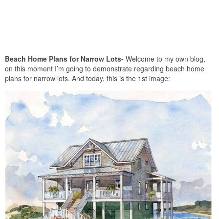
Beach Home Plans for Narrow Lots-
Welcome to my own blog,
on this moment I’m going to demonstrate regarding beach home
plans for narrow lots. And today, this is the 1st image: