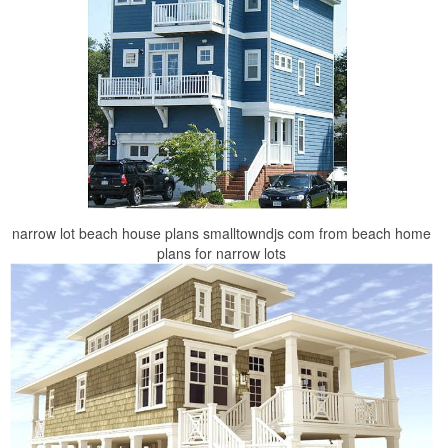
narrow lot beach house plans smalltowndjs com from beach home
plans for narrow lots