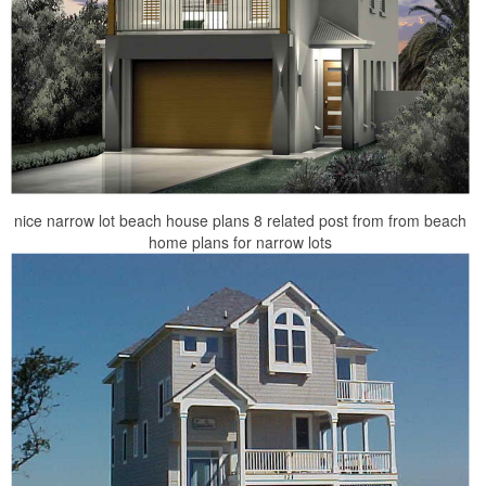
nice narrow lot beach house plans 8 related post from from beach
home plans for narrow lots