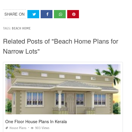
SHARE ON
TAGS:
BEACH HOME
Related Posts of "Beach Home Plans for
Narrow Lots"
One Floor House Plans In Kerala
House Plans
903 Views