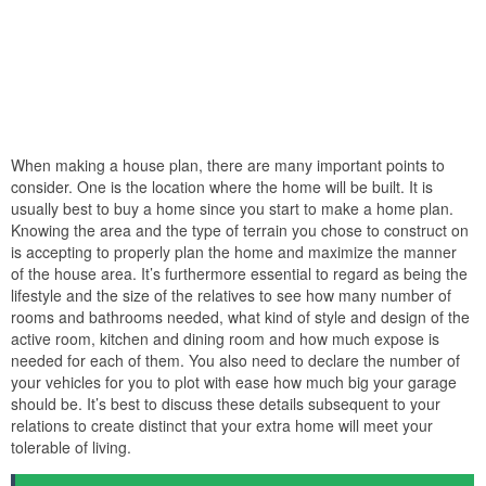
When making a house plan, there are many important points to
consider. One is the location where the home will be built. It is
usually best to buy a home since you start to make a home plan.
Knowing the area and the type of terrain you chose to construct on
is accepting to properly plan the home and maximize the manner
of the house area. It’s furthermore essential to regard as being the
lifestyle and the size of the relatives to see how many number of
rooms and bathrooms needed, what kind of style and design of the
active room, kitchen and dining room and how much expose is
needed for each of them. You also need to declare the number of
your vehicles for you to plot with ease how much big your garage
should be. It’s best to discuss these details subsequent to your
relations to create distinct that your extra home will meet your
tolerable of living.