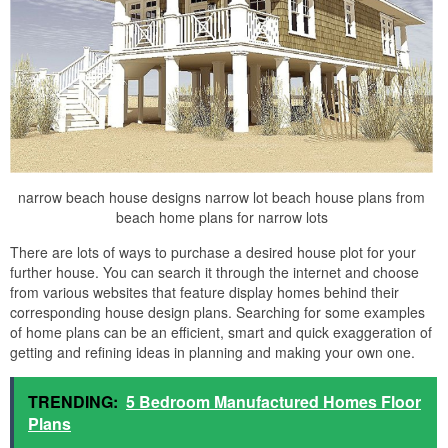
narrow beach house designs narrow lot beach house plans from
beach home plans for narrow lots
There are lots of ways to purchase a desired house plot for your
further house. You can search it through the internet and choose
from various websites that feature display homes behind their
corresponding house design plans. Searching for some examples
of home plans can be an efficient, smart and quick exaggeration of
getting and refining ideas in planning and making your own one.
TRENDING:
5 Bedroom Manufactured Homes Floor
Plans