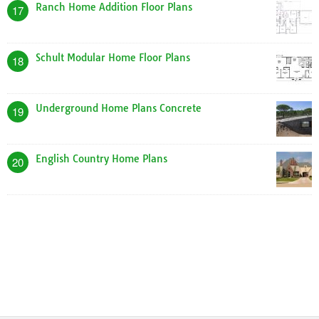
Ranch Home Addition Floor Plans
17
Schult Modular Home Floor Plans
18
Underground Home Plans Concrete
19
English Country Home Plans
20