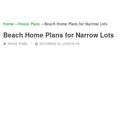
Home
House Plans
Beach Home Plans for Narrow Lots
Beach Home Plans for Narrow Lots
HOUSE PLANS
DECEMBER 25, 2018 14:59