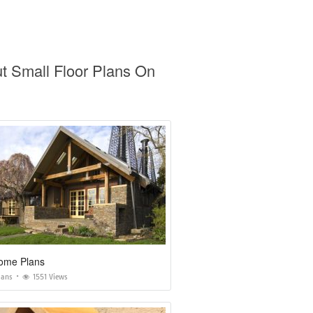
t Small Floor Plans On
ome Plans
lans
1551 Views