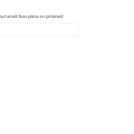
ut-small-floor-plans-on-pinterest/