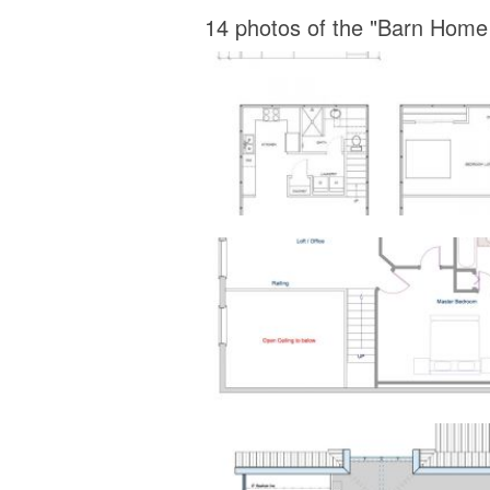
14 photos of the "Barn Home 