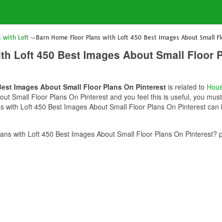
 with Loft
Barn Home Floor Plans with Loft 450 Best Images About Small Fl
th Loft 450 Best Images About Small Floor P
Best Images About Small Floor Plans On Pinterest
is related to
Hous
ut Small Floor Plans On Pinterest and you feel this is useful, you must
 with Loft 450 Best Images About Small Floor Plans On Pinterest can b
ns with Loft 450 Best Images About Small Floor Plans On Pinterest? p