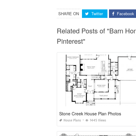
SHARE ON
Twitter
Facebook
Related Posts of "Barn Ho
Pinterest"
Stone Creek House Plan Photos
House Plans
1445 Views