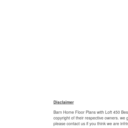
Disclaimer
Barn Home Floor Plans with Loft 450 Best
copyright of their respective owners. we 
please contact us if you think we are infr