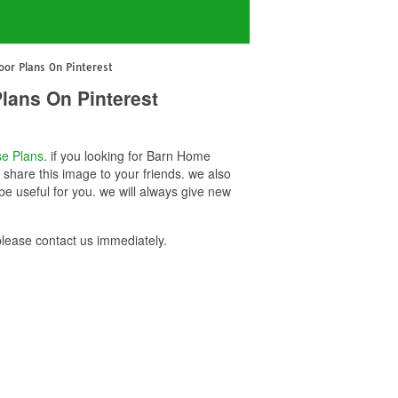
oor Plans On Pinterest
lans On Pinterest
e Plans
. if you looking for Barn Home
 share this image to your friends. we also
e useful for you. we will always give new
lease contact us immediately.