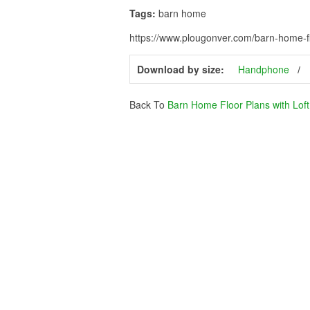
Tags:
barn home
https://www.plougonver.com/barn-home-flo
Download by size:
Handphone
Back To
Barn Home Floor Plans with Loft