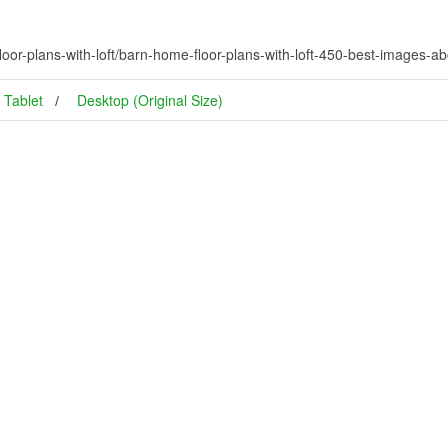
or-plans-with-loft/barn-home-floor-plans-with-loft-450-best-images-abo
Tablet
Desktop (Original Size)