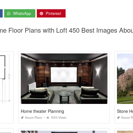
WhatsApp
Pinterest
me Floor Plans with Loft 450 Best Images Abou
Home theater Planning
Stone H
House Plans
1505 Views
House P