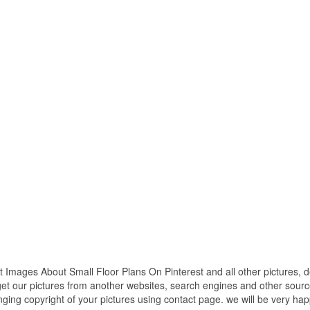
 Images About Small Floor Plans On Pinterest and all other pictures, 
get our pictures from another websites, search engines and other source
inging copyright of your pictures using contact page. we will be very hap