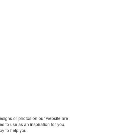
designs or photos on our website are
s to use as an inspiration for you.
py to help you.