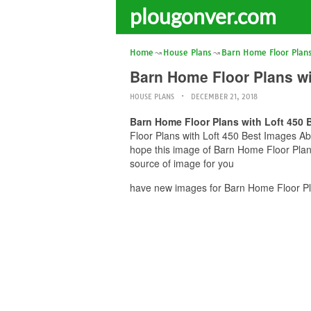
plougonver.com
Home
House Plans
Barn Home Floor Plans
Barn Home Floor Plans wi
HOUSE PLANS
DECEMBER 21, 2018
Barn Home Floor Plans with Loft 450 
Floor Plans with Loft 450 Best Images Abo
hope this image of Barn Home Floor Plans
source of image for you
have new images for Barn Home Floor Pla