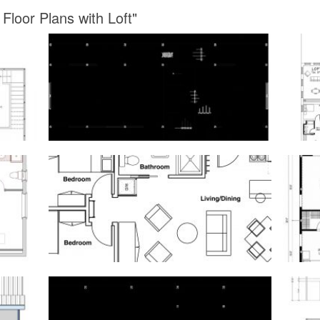
Floor Plans with Loft"