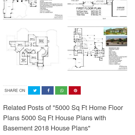
SHARE ON
Related Posts of "5000 Sq Ft Home Floor
Plans 5000 Sq Ft House Plans with
Basement 2018 House Plans"