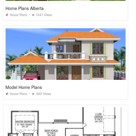
Home Plans Alberta
House Plans
1347 Views
Model Home Plans
House Plans
1661 Views