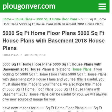
plougonver.com
Home
House Plans
5000 Sq Ft Home Floor Plans
5000 Sq Ft Home
Floor Plans 5000 Sq Ft House Plans with Basement 2018 House Plans
5000 Sq Ft Home Floor Plans 5000 Sq Ft
House Plans with Basement 2018 House
Plans
HOUSE PLANS
AUGUST 28, 2018
5000 Sq Ft Home Floor Plans 5000 Sq Ft House Plans with
Basement 2018 House Plans
is related to
House Plans
. if you
looking for 5000 Sq Ft Home Floor Plans 5000 Sq Ft House Plans
with Basement 2018 House Plans and you feel this is useful, you
must share this image to your friends. we also hope this image
of 5000 Sq Ft Home Floor Plans 5000 Sq Ft House Plans with
Basement 2018 House Plans can be useful for you. we will always
give new source of image for you
have new images for 5000 Sq Ft Home Floor Plans 5000 Sq Ft