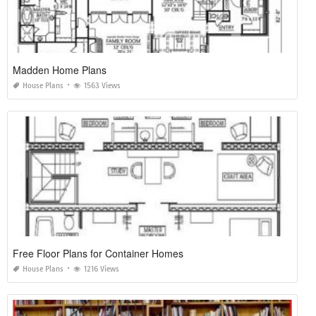
Madden Home Plans
House Plans
1563 Views
Free Floor Plans for Container Homes
House Plans
1216 Views