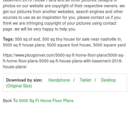
photos on our website are copyright of their respective owners. we
get our pictures from another websites, search engines and other
sources to use as an inspiration for you. please contact us if you
think we are infringing copyright of your pictures using contact
page. we will be very happy to help you.
Tags:
500 sq of sod, 500 sq tiny house for sale near nashville tn,
5000 sq ft house plans, 5000 square foot house, 5000 square yard
https://www.plougonver.com/5000-sq-ft-home-floor-plans/5000-sq-
ft-home-floor-plans-5000-sq-ft-house-plans-with-basement-2018-
house-plans/
Download by size:
Handphone
Tablet
Desktop
(Original Size)
Back To
5000 Sq Ft Home Floor Plans