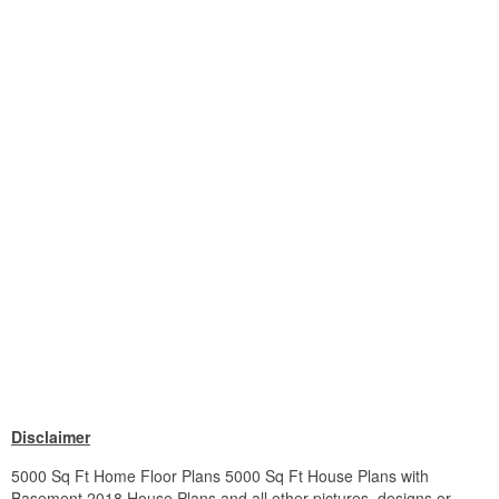
Disclaimer
5000 Sq Ft Home Floor Plans 5000 Sq Ft House Plans with
Basement 2018 House Plans and all other pictures, designs or