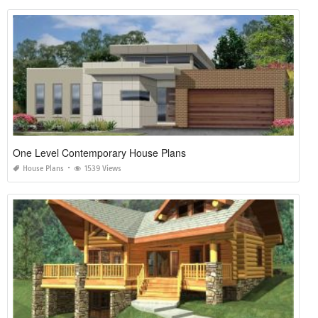
One Level Contemporary House Plans
House Plans
1539 Views