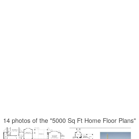
14 photos of the "5000 Sq Ft Home Floor Plans"