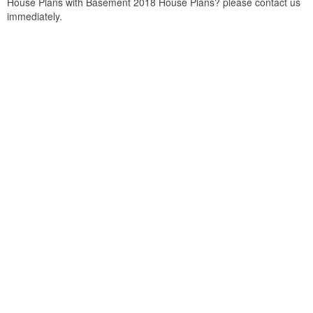
House Plans with Basement 2018 House Plans? please contact us
immediately.