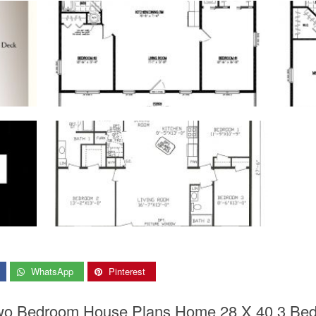
WhatsApp
Pinterest
wo Bedroom House Plans Home 28 X 40 3 Bed 2