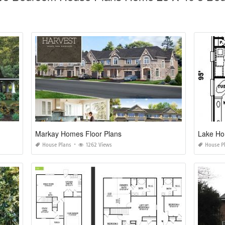
Markay Homes Floor Plans
Lake Ho
House Plans
1262 Views
House P