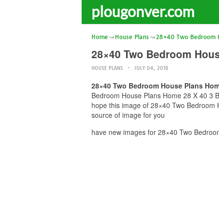
plougonver.com
Home
House Plans
28×40 Two Bedroom H
28×40 Two Bedroom House
HOUSE PLANS
JULY 04, 2018
28×40 Two Bedroom House Plans Home 
Bedroom House Plans Home 28 X 40 3 Bed 2
hope this image of 28×40 Two Bedroom Ho
source of image for you
have new images for 28×40 Two Bedroom 