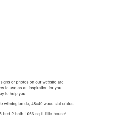
signs or photos on our website are
s to use as an inspiration for you.
py to help you.
le wilmington de, 48x40 wood slat crates
ed-2-bath-1066-sq-ft-little-house/