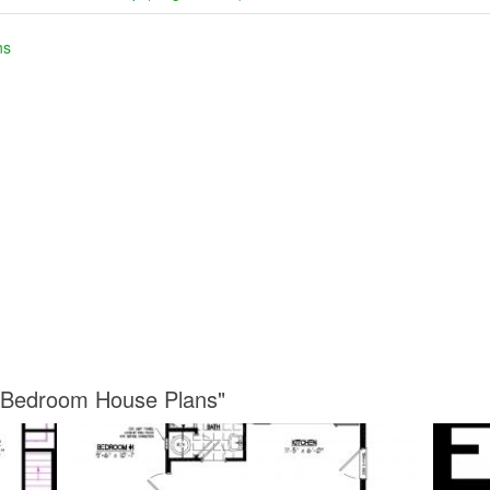
ns
o Bedroom House Plans"