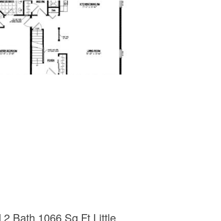
 Bath 1066 Sq Ft Little