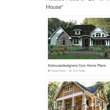
House"
thehousedesigners Com Home Plans
House Plans
1273 Views