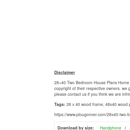
Disclaimer
28×40 Two Bedroom House Plans Home 28 X
copyright of their respective owners. we 
please contact us if you think we are infr
Tags:
28 x 40 wood frame, 48x40 wood pal
https://www.plougonver.com/28x40-two-b
Download by size:
Handphone