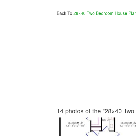
Back To
28×40 Two Bedroom House Pla
14 photos of the "28×40 Tw