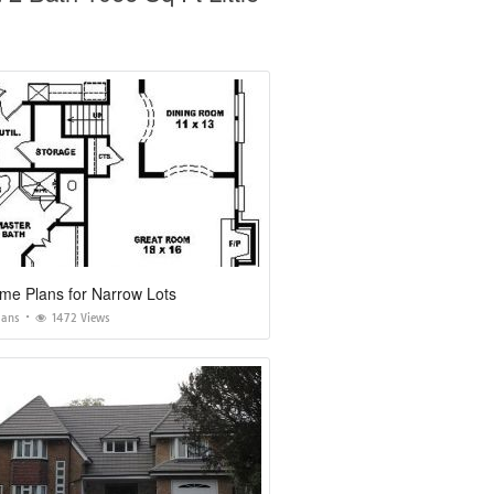
me Plans for Narrow Lots
lans
1472 Views