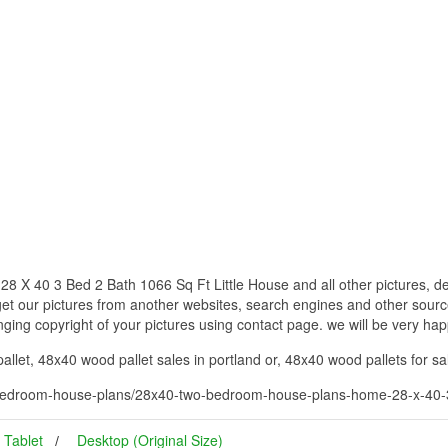
 40 3 Bed 2 Bath 1066 Sq Ft Little House and all other pictures, de
get our pictures from another websites, search engines and other source
inging copyright of your pictures using contact page. we will be very hap
let, 48x40 wood pallet sales in portland or, 48x40 wood pallets for sa
edroom-house-plans/28x40-two-bedroom-house-plans-home-28-x-40-3-b
Tablet
Desktop (Original Size)