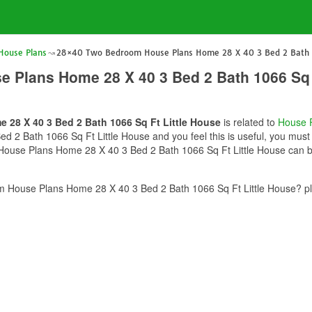
ouse Plans
28×40 Two Bedroom House Plans Home 28 X 40 3 Bed 2 Bath 1
 Plans Home 28 X 40 3 Bed 2 Bath 1066 Sq F
28 X 40 3 Bed 2 Bath 1066 Sq Ft Little House
is related to
House 
 Bath 1066 Sq Ft Little House and you feel this is useful, you must s
use Plans Home 28 X 40 3 Bed 2 Bath 1066 Sq Ft Little House can be 
House Plans Home 28 X 40 3 Bed 2 Bath 1066 Sq Ft Little House? ple