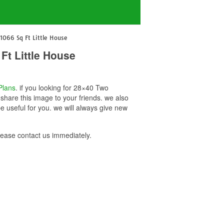
066 Sq Ft Little House
t Little House
Plans
. if you looking for 28×40 Two
hare this image to your friends. we also
useful for you. we will always give new
ase contact us immediately.