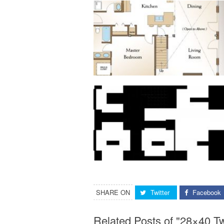
SHARE ON
Twitter
Facebook
Related Posts of "28×40 T