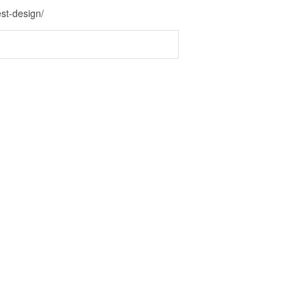
st-design/