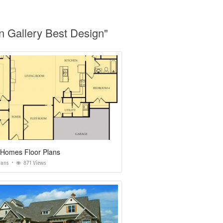
n Gallery Best Design"
 Homes Floor Plans
lans
871 Views