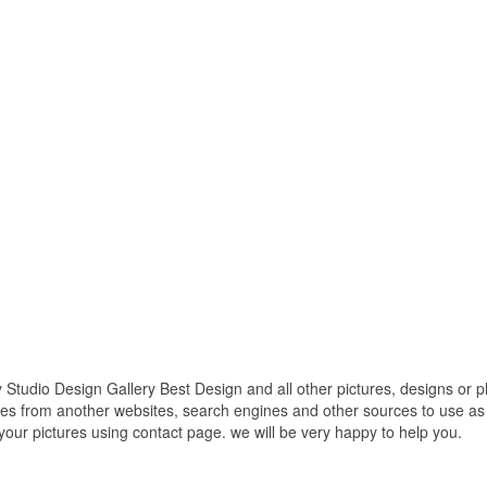
tudio Design Gallery Best Design and all other pictures, designs or p
res from another websites, search engines and other sources to use as 
f your pictures using contact page. we will be very happy to help you.