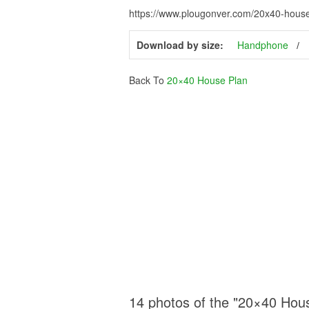
https://www.plougonver.com/20x40-house-
Download by size:
Handphone
Back To
20×40 House Plan
14 photos of the "20×40 Hou