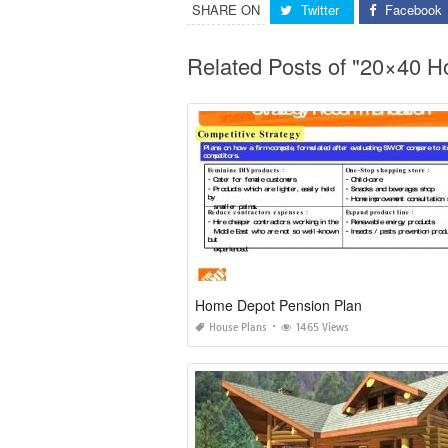
SHARE ON
Twitter
Facebook
Related Posts of "20×40 H
Home Depot Pension Plan
House Plans
1465 Views