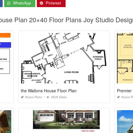
WhatsApp
Pinterest
ouse Plan 20×40 Floor Plans Joy Studio Desig
the Waltons House Floor Plan
Premier
House Plans
3828 Views
House P