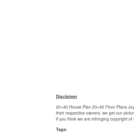
Disclaimer
20×40 House Plan 20×40 Floor Plans Joy S
their respective owners. we get our pictu
if you think we are infringing copyright o
Tags: