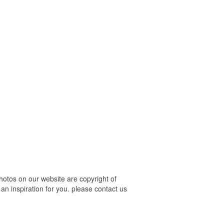
hotos on our website are copyright of
an inspiration for you. please contact us