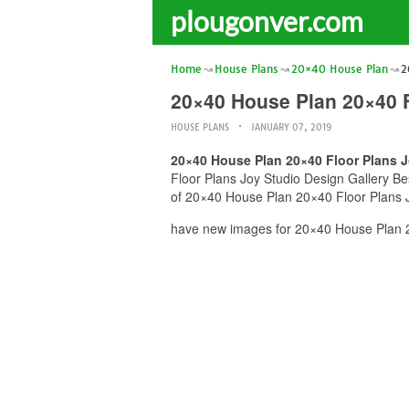
plougonver.com
Home
House Plans
20×40 House Plan
2
20×40 House Plan 20×40 F
HOUSE PLANS
JANUARY 07, 2019
20×40 House Plan 20×40 Floor Plans J
Floor Plans Joy Studio Design Gallery Bes
of 20×40 House Plan 20×40 Floor Plans Jo
have new images for 20×40 House Plan 20