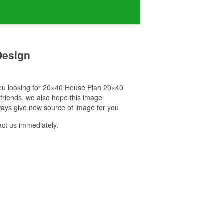
Design
 you looking for 20×40 House Plan 20×40
 friends. we also hope this image
ways give new source of image for you
ct us immediately.