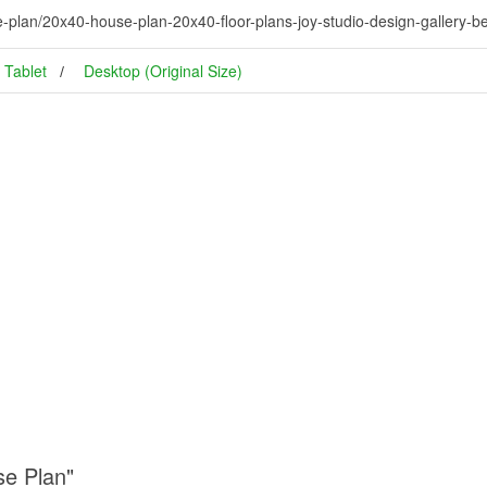
plan/20x40-house-plan-20x40-floor-plans-joy-studio-design-gallery-be
Tablet
Desktop (Original Size)
se Plan"