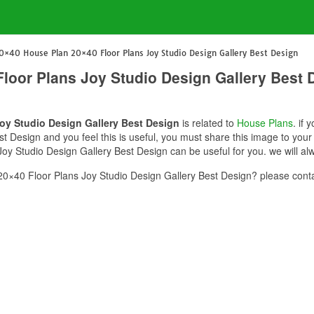
0×40 House Plan 20×40 Floor Plans Joy Studio Design Gallery Best Design
loor Plans Joy Studio Design Gallery Best 
oy Studio Design Gallery Best Design
is related to
House Plans
. if
t Design and you feel this is useful, you must share this image to your
y Studio Design Gallery Best Design can be useful for you. we will al
×40 Floor Plans Joy Studio Design Gallery Best Design? please conta