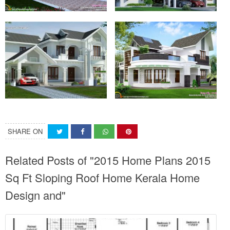
SHARE ON
Related Posts of "2015 Home Plans 2015
Sq Ft Sloping Roof Home Kerala Home
Design and"