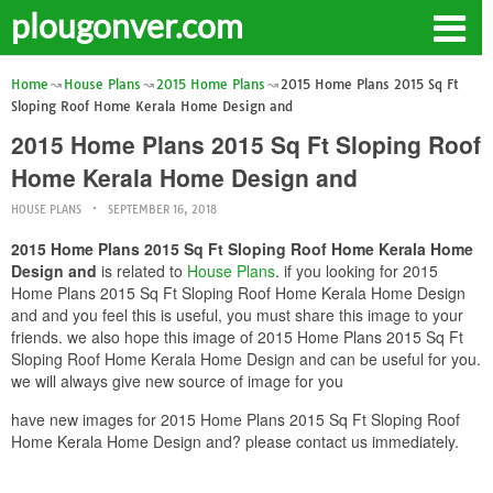
plougonver.com
Home
House Plans
2015 Home Plans
2015 Home Plans 2015 Sq Ft
Sloping Roof Home Kerala Home Design and
2015 Home Plans 2015 Sq Ft Sloping Roof
Home Kerala Home Design and
HOUSE PLANS
SEPTEMBER 16, 2018
2015 Home Plans 2015 Sq Ft Sloping Roof Home Kerala Home
Design and
is related to
House Plans
. if you looking for 2015
Home Plans 2015 Sq Ft Sloping Roof Home Kerala Home Design
and and you feel this is useful, you must share this image to your
friends. we also hope this image of 2015 Home Plans 2015 Sq Ft
Sloping Roof Home Kerala Home Design and can be useful for you.
we will always give new source of image for you
have new images for 2015 Home Plans 2015 Sq Ft Sloping Roof
Home Kerala Home Design and? please contact us immediately.