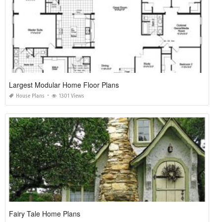
Largest Modular Home Floor Plans
House Plans
1301 Views
Fairy Tale Home Plans