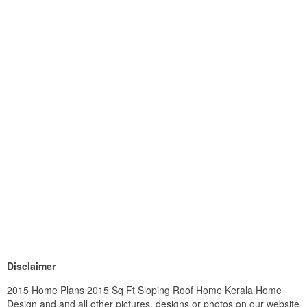
Disclaimer
2015 Home Plans 2015 Sq Ft Sloping Roof Home Kerala Home
Design and and all other pictures, designs or photos on our website