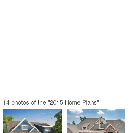
14 photos of the "2015 Home Plans"