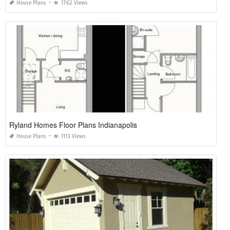
House Plans
1762 Views
Ryland Homes Floor Plans Indianapolis
House Plans
1113 Views