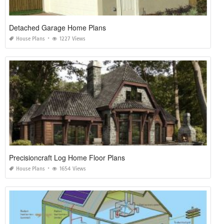
Detached Garage Home Plans
House Plans
1227 Views
Precisioncraft Log Home Floor Plans
House Plans
1654 Views