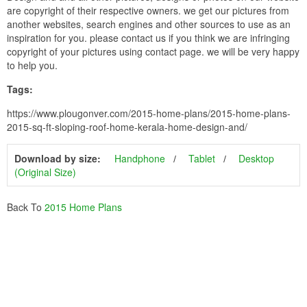
are copyright of their respective owners. we get our pictures from
another websites, search engines and other sources to use as an
inspiration for you. please contact us if you think we are infringing
copyright of your pictures using contact page. we will be very happy
to help you.
Tags:
https://www.plougonver.com/2015-home-plans/2015-home-plans-
2015-sq-ft-sloping-roof-home-kerala-home-design-and/
Download by size:
Handphone
Tablet
Desktop
(Original Size)
Back To
2015 Home Plans