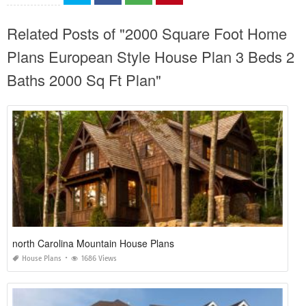
Related Posts of "2000 Square Foot Home
Plans European Style House Plan 3 Beds 2
Baths 2000 Sq Ft Plan"
north Carolina Mountain House Plans
House Plans
1686 Views