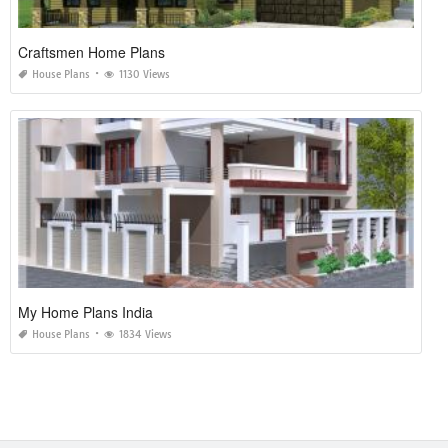
Craftsmen Home Plans
House Plans
1130 Views
My Home Plans India
House Plans
1834 Views