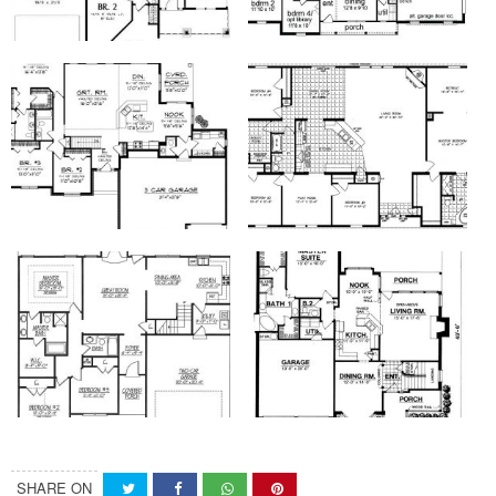
SHARE ON