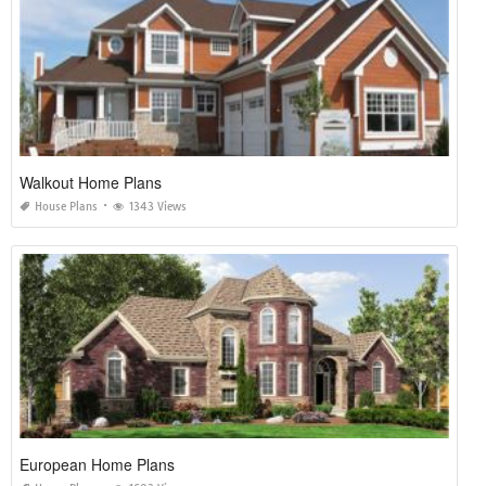
Walkout Home Plans
House Plans
1343 Views
European Home Plans