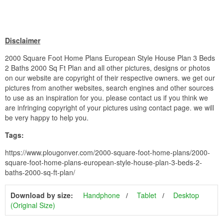
Disclaimer
2000 Square Foot Home Plans European Style House Plan 3 Beds
2 Baths 2000 Sq Ft Plan and all other pictures, designs or photos
on our website are copyright of their respective owners. we get our
pictures from another websites, search engines and other sources
to use as an inspiration for you. please contact us if you think we
are infringing copyright of your pictures using contact page. we will
be very happy to help you.
Tags:
https://www.plougonver.com/2000-square-foot-home-plans/2000-
square-foot-home-plans-european-style-house-plan-3-beds-2-
baths-2000-sq-ft-plan/
Download by size:
Handphone
Tablet
Desktop
(Original Size)