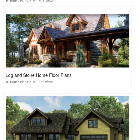
House Plans
1603 Views
Log and Stone Home Floor Plans
House Plans
1277 Views