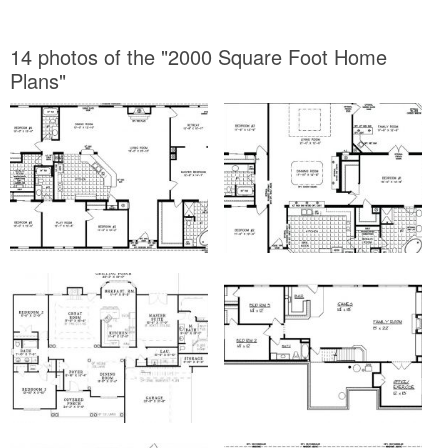
14 photos of the "2000 Square Foot Home
Plans"