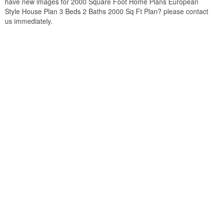
have new images for 2000 Square Foot Home Plans European
Style House Plan 3 Beds 2 Baths 2000 Sq Ft Plan? please contact
us immediately.