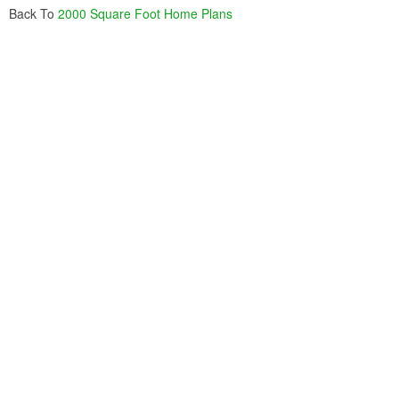
Back To
2000 Square Foot Home Plans