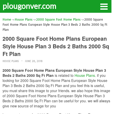
plougonver.com
Home
House Plans
2000 Square Foot Home Plans
2000 Square
Foot Home Plans European Style House Plan 3 Beds 2 Baths 2000 Sq Ft
Plan
2000 Square Foot Home Plans European
Style House Plan 3 Beds 2 Baths 2000 Sq
Ft Plan
HOUSE PLANS
JUNE 28, 2018
2000 Square Foot Home Plans European Style House Plan 3
Beds 2 Baths 2000 Sq Ft Plan
is related to
House Plans
. if you
looking for 2000 Square Foot Home Plans European Style House
Plan 3 Beds 2 Baths 2000 Sq Ft Plan and you feel this is useful,
you must share this image to your friends. we also hope this image
of 2000 Square Foot Home Plans European Style House Plan 3
Beds 2 Baths 2000 Sq Ft Plan can be useful for you. we will always
give new source of image for you