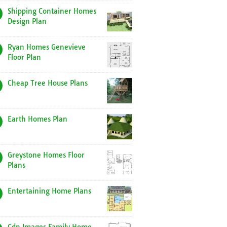
Shipping Container Homes
Design Plan
Ryan Homes Genevieve
Floor Plan
Cheap Tree House Plans
Earth Homes Plan
Greystone Homes Floor
Plans
Entertaining Home Plans