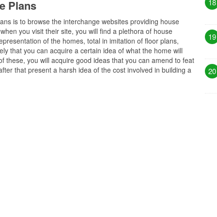
18
e Plans
plans is to browse the interchange websites providing house
hen you visit their site, you will find a plethora of house
19
resentation of the homes, total in imitation of floor plans,
ely that you can acquire a certain idea of what the home will
 of these, you will acquire good ideas that you can amend to feat
ter that present a harsh idea of the cost involved in building a
20