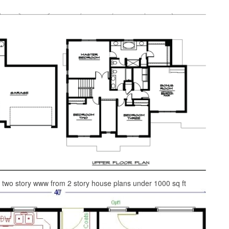
 two story www from 2 story house plans under 1000 sq ft