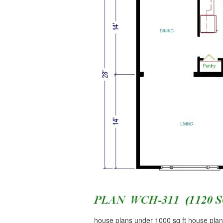
house plans under 1000 sq ft house plan