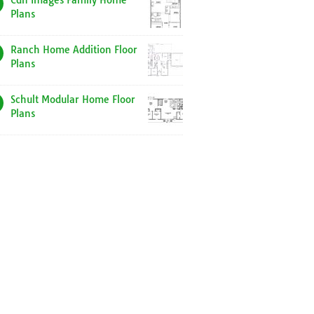
Cdn Images Family Home
Plans
Ranch Home Addition Floor
Plans
Schult Modular Home Floor
Plans