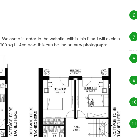
6
7
-
Welcome in order to the website, within this time I will explain
000 sq ft. And now, this can be the primary photograph:
8
9
10
11