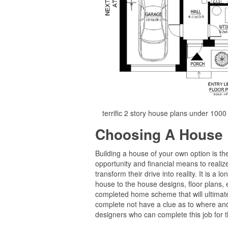
terrific 2 story house plans under 100
Choosing A House 
Building a house of your own option is t
opportunity and financial means to realize
transform their drive into reality. It is a 
house to the house designs, floor plans, e
completed home scheme that will ultimate
complete not have a clue as to where and
designers who can complete this job for 