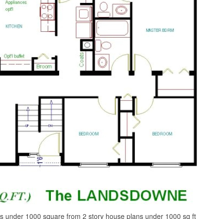
s under 1000 square from 2 story house plans under 1000 sq ft