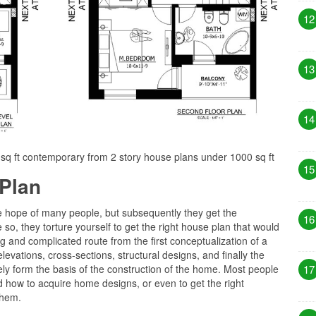
12
13
14
0 sq ft contemporary from 2 story house plans under 1000 sq ft
15
Plan
he hope of many people, but subsequently they get the
16
 so, they torture yourself to get the right house plan that would
long and complicated route from the first conceptualization of a
levations, cross-sections, structural designs, and finally the
ly form the basis of the construction of the home. Most people
17
 how to acquire home designs, or even to get the right
them.