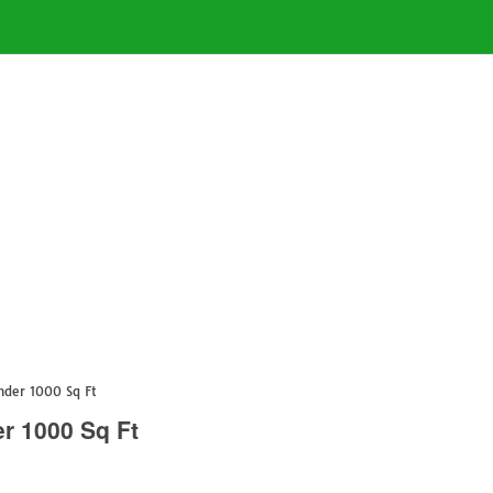
nder 1000 Sq Ft
r 1000 Sq Ft