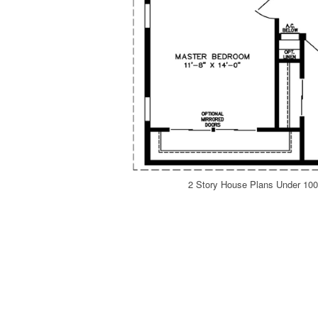
2 Story House Plans Under 100