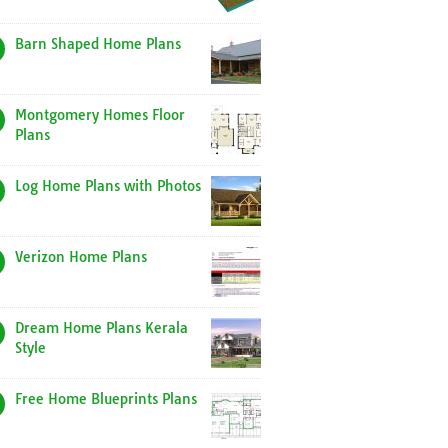
Barn Shaped Home Plans
Montgomery Homes Floor
Plans
Log Home Plans with Photos
Verizon Home Plans
Dream Home Plans Kerala
Style
Free Home Blueprints Plans