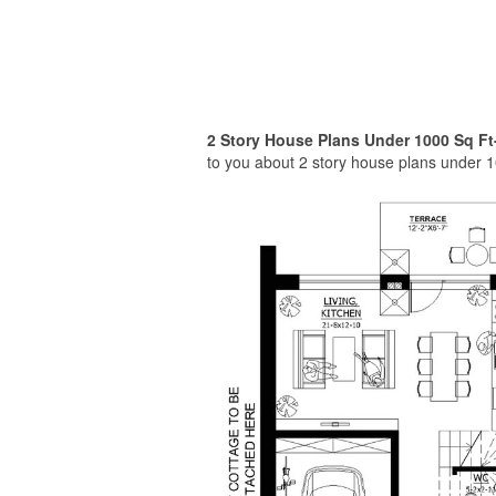
2 Story House Plans Under 1000 Sq Ft
to you about 2 story house plans under 1