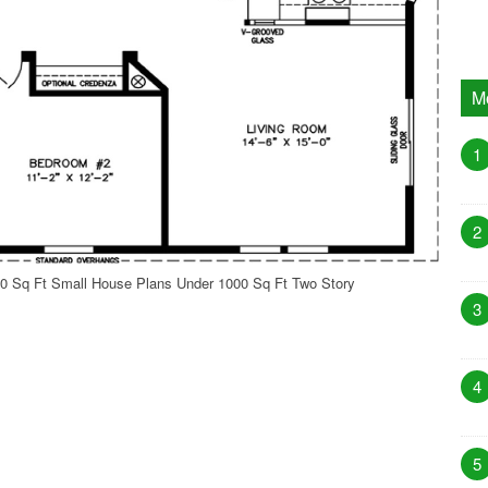
M
1
2
0 Sq Ft Small House Plans Under 1000 Sq Ft Two Story
3
4
5