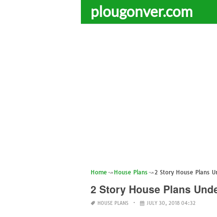
plougonver.com
Home
House Plans
2 Story House Plans U
2 Story House Plans Unde
HOUSE PLANS
JULY 30, 2018 04:32