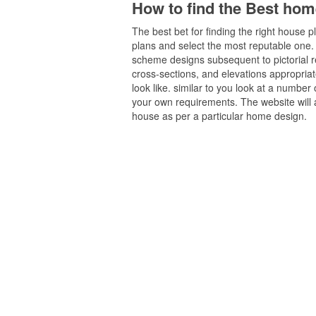
How to find the Best hom
The best bet for finding the right house 
plans and select the most reputable one. w
scheme designs subsequent to pictorial rep
cross-sections, and elevations appropriat
look like. similar to you look at a number
your own requirements. The website will af
house as per a particular home design.