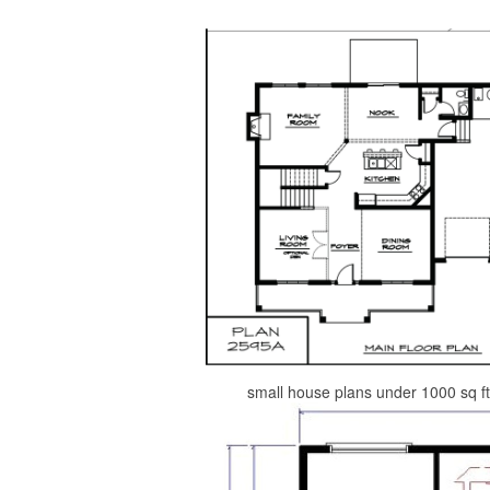
small house plans under 1000 sq ft