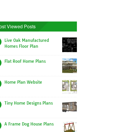
ost Viewed Posts
Live Oak Manufactured
Homes Floor Plan
Flat Roof Home Plans
Home Plan Website
Tiny Home Designs Plans
A Frame Dog House Plans