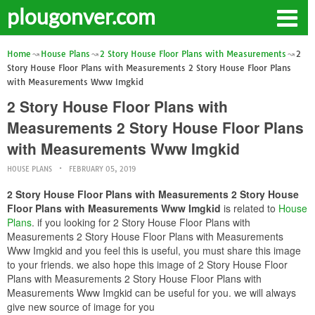
plougonver.com
Home
House Plans
2 Story House Floor Plans with Measurements
2
Story House Floor Plans with Measurements 2 Story House Floor Plans
with Measurements Www Imgkid
2 Story House Floor Plans with
Measurements 2 Story House Floor Plans
with Measurements Www Imgkid
HOUSE PLANS
FEBRUARY 05, 2019
2 Story House Floor Plans with Measurements 2 Story House
Floor Plans with Measurements Www Imgkid
is related to
House
Plans
. if you looking for 2 Story House Floor Plans with
Measurements 2 Story House Floor Plans with Measurements
Www Imgkid and you feel this is useful, you must share this image
to your friends. we also hope this image of 2 Story House Floor
Plans with Measurements 2 Story House Floor Plans with
Measurements Www Imgkid can be useful for you. we will always
give new source of image for you