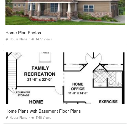
Home Plan Photos
House Plans
1477 Views
Home Plans with Basement Floor Plans
House Plans
1168 Views