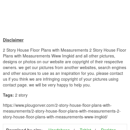
Disclaimer
2 Story House Floor Plans with Measurements 2 Story House Floor
Plans with Measurements Www Imgkid and all other pictures,
designs or photos on our website are copyright of their respective
owners. we get our pictures from another websites, search engines
and other sources to use as an inspiration for you. please contact
us if you think we are infringing copyright of your pictures using
contact page. we will be very happy to help you.
Tags:
2 story
https://www.plougonver.com/2-story-house-floor-plans-with-
measurements/2-story-house-floor-plans-with-measurements-2-
story-house-floor-plans-with-measurements-www-imgkid/