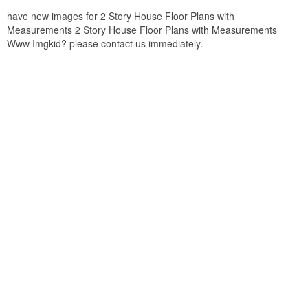
have new images for 2 Story House Floor Plans with
Measurements 2 Story House Floor Plans with Measurements
Www Imgkid? please contact us immediately.