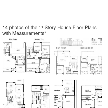
14 photos of the "2 Story House Floor Plans
with Measurements"