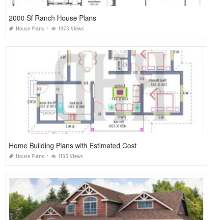
2000 Sf Ranch House Plans
House Plans
1973 Views
Home Building Plans with Estimated Cost
House Plans
1135 Views