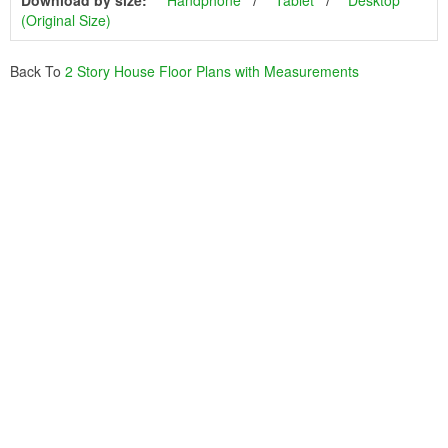
Download by size:
Handphone
Tablet
Desktop
(Original Size)
Back To
2 Story House Floor Plans with Measurements