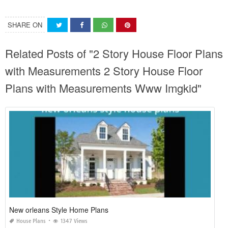
SHARE ON
Related Posts of "2 Story House Floor Plans
with Measurements 2 Story House Floor
Plans with Measurements Www Imgkid"
New orleans Style Home Plans
House Plans
1347 Views