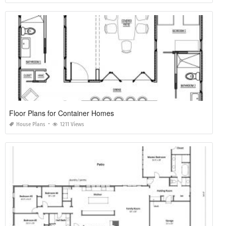
Floor Plans for Container Homes
House Plans
1211 Views