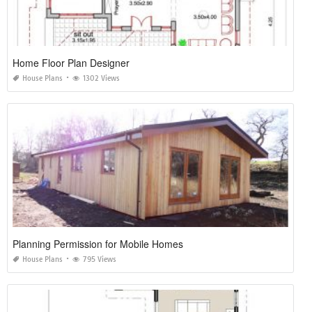
Home Floor Plan Designer
House Plans
1302 Views
Planning Permission for Mobile Homes
House Plans
795 Views