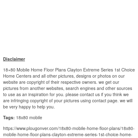
Disclaimer
18×80 Mobile Home Floor Plans Clayton Extreme Series 1st Choice
Home Centers and all other pictures, designs or photos on our
website are copyright of their respective owners. we get our
pictures from another websites, search engines and other sources
to use as an inspiration for you. please contact us if you think we
are infringing copyright of your pictures using contact page. we will
be very happy to help you.
Tags:
18x80 mobile
https://www.plougonver.com/18x80-mobile-home-floor-plans/18x80-
mobile-home-floor-plans-clayton-extreme-series-1st-choice-home-