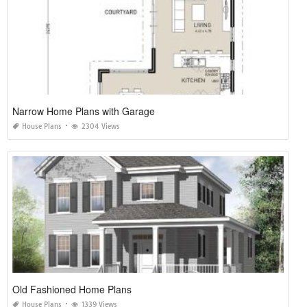
Narrow Home Plans with Garage
House Plans
2304 Views
Old Fashioned Home Plans
House Plans
1339 Views