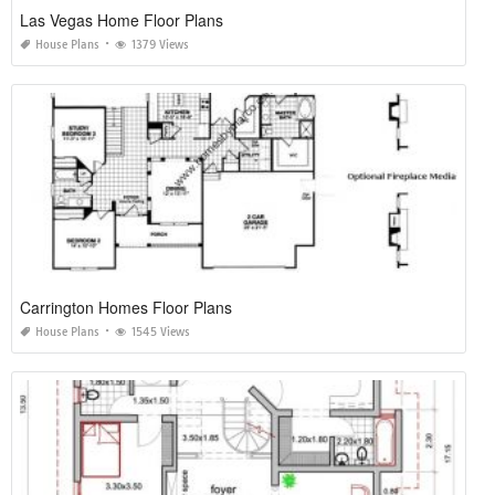
Las Vegas Home Floor Plans
House Plans
1379 Views
Carrington Homes Floor Plans
House Plans
1545 Views