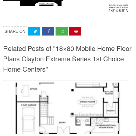
SHARE ON
Related Posts of "18×80 Mobile Home Floor
Plans Clayton Extreme Series 1st Choice
Home Centers"