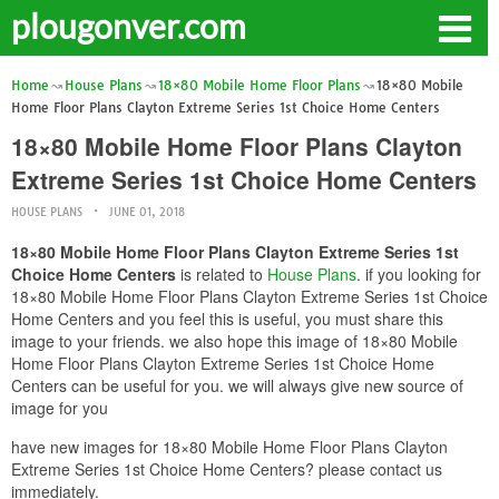
plougonver.com
Home
House Plans
18×80 Mobile Home Floor Plans
18×80 Mobile
Home Floor Plans Clayton Extreme Series 1st Choice Home Centers
18×80 Mobile Home Floor Plans Clayton
Extreme Series 1st Choice Home Centers
HOUSE PLANS
JUNE 01, 2018
18×80 Mobile Home Floor Plans Clayton Extreme Series 1st
Choice Home Centers
is related to
House Plans
. if you looking for
18×80 Mobile Home Floor Plans Clayton Extreme Series 1st Choice
Home Centers and you feel this is useful, you must share this
image to your friends. we also hope this image of 18×80 Mobile
Home Floor Plans Clayton Extreme Series 1st Choice Home
Centers can be useful for you. we will always give new source of
image for you
have new images for 18×80 Mobile Home Floor Plans Clayton
Extreme Series 1st Choice Home Centers? please contact us
immediately.