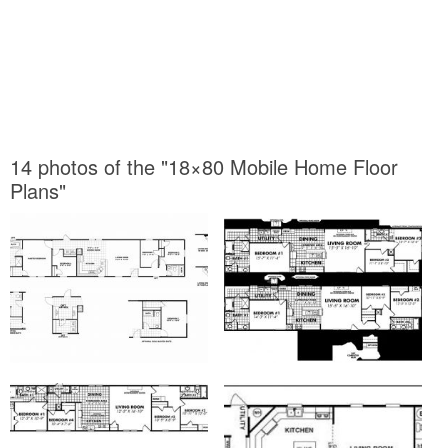
14 photos of the "18×80 Mobile Home Floor
Plans"