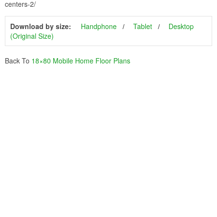
centers-2/
Download by size:
Handphone
Tablet
Desktop
(Original Size)
Back To
18×80 Mobile Home Floor Plans