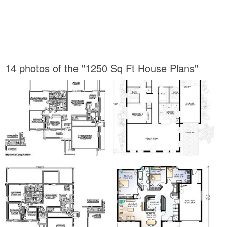
14 photos of the "1250 Sq Ft House Plans"