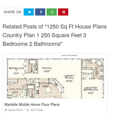
SHARE ON
Related Posts of "1250 Sq Ft House Plans
Country Plan 1 250 Square Feet 3
Bedrooms 2 Bathrooms"
Marlette Mobile Home Floor Plans
House Plans
1633 Views