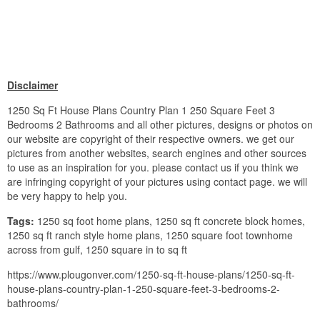
Disclaimer
1250 Sq Ft House Plans Country Plan 1 250 Square Feet 3
Bedrooms 2 Bathrooms and all other pictures, designs or photos on
our website are copyright of their respective owners. we get our
pictures from another websites, search engines and other sources
to use as an inspiration for you. please contact us if you think we
are infringing copyright of your pictures using contact page. we will
be very happy to help you.
Tags:
1250 sq foot home plans, 1250 sq ft concrete block homes,
1250 sq ft ranch style home plans, 1250 square foot townhome
across from gulf, 1250 square in to sq ft
https://www.plougonver.com/1250-sq-ft-house-plans/1250-sq-ft-
house-plans-country-plan-1-250-square-feet-3-bedrooms-2-
bathrooms/