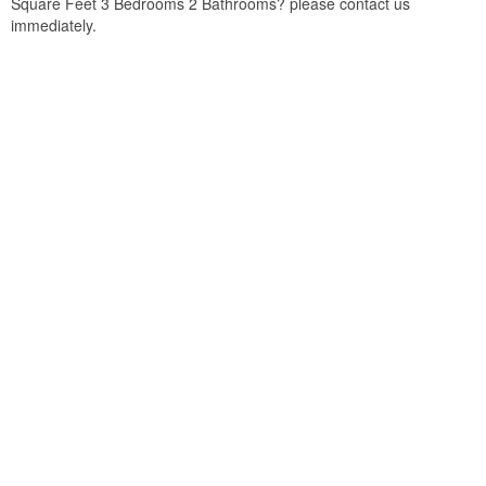
Square Feet 3 Bedrooms 2 Bathrooms? please contact us
immediately.