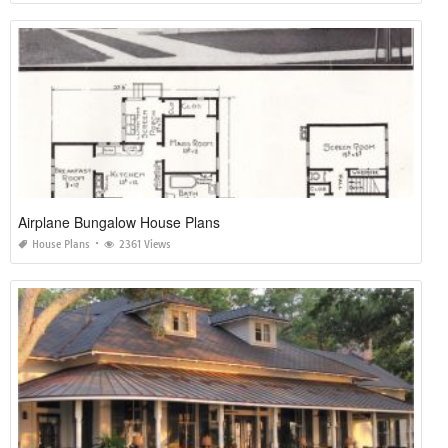
Airplane Bungalow House Plans
House Plans
2361 Views