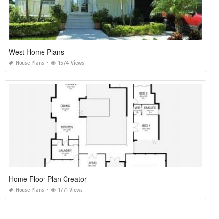
West Home Plans
House Plans
1574 Views
Home Floor Plan Creator
House Plans
1771 Views