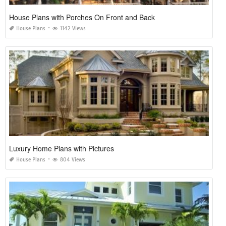
House Plans with Porches On Front and Back
House Plans
1142 Views
Luxury Home Plans with Pictures
House Plans
804 Views