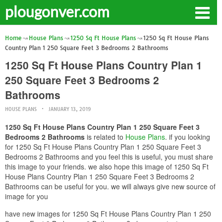
plougonver.com
Home
House Plans
1250 Sq Ft House Plans
1250 Sq Ft House Plans
Country Plan 1 250 Square Feet 3 Bedrooms 2 Bathrooms
1250 Sq Ft House Plans Country Plan 1
250 Square Feet 3 Bedrooms 2
Bathrooms
HOUSE PLANS
JANUARY 13, 2019
1250 Sq Ft House Plans Country Plan 1 250 Square Feet 3
Bedrooms 2 Bathrooms
is related to
House Plans
. if you looking
for 1250 Sq Ft House Plans Country Plan 1 250 Square Feet 3
Bedrooms 2 Bathrooms and you feel this is useful, you must share
this image to your friends. we also hope this image of 1250 Sq Ft
House Plans Country Plan 1 250 Square Feet 3 Bedrooms 2
Bathrooms can be useful for you. we will always give new source of
image for you
have new images for 1250 Sq Ft House Plans Country Plan 1 250