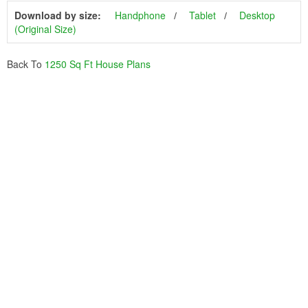
Download by size:
Handphone
Tablet
Desktop
(Original Size)
Back To
1250 Sq Ft House Plans