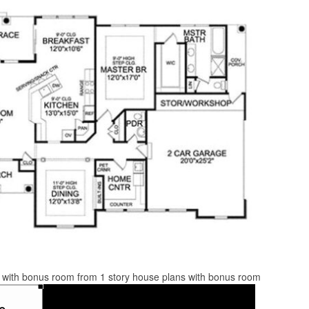
s with bonus room from 1 story house plans with bonus room