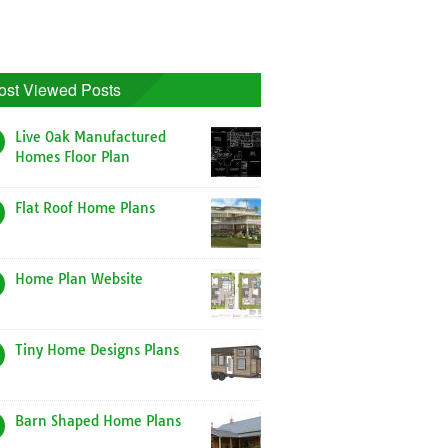
ost Viewed Posts
Live Oak Manufactured
Homes Floor Plan
Flat Roof Home Plans
Home Plan Website
Tiny Home Designs Plans
Barn Shaped Home Plans