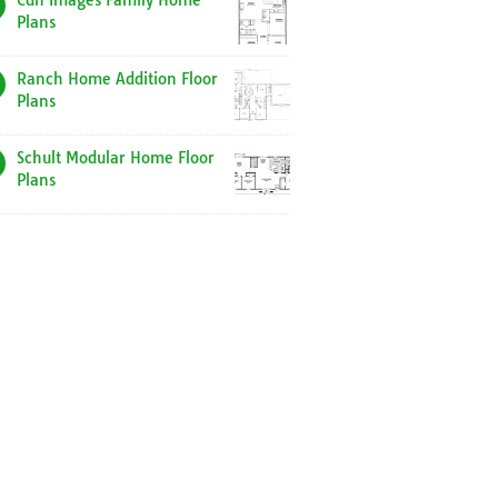
Cdn Images Family Home
Plans
Ranch Home Addition Floor
Plans
Schult Modular Home Floor
Plans