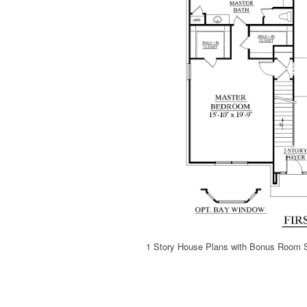
1 Story House Plans with Bonus Room 