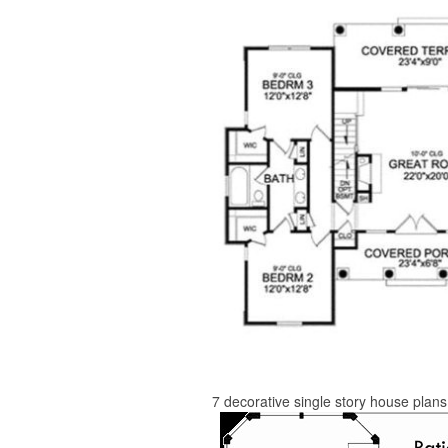
7 decorative single story house plan