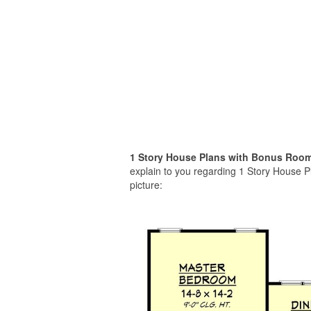
1 Story House Plans with Bonus Roo
explain to you regarding 1 Story House 
picture: