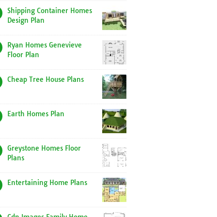
Shipping Container Homes
Design Plan
Ryan Homes Genevieve
Floor Plan
Cheap Tree House Plans
Earth Homes Plan
Greystone Homes Floor
Plans
Entertaining Home Plans