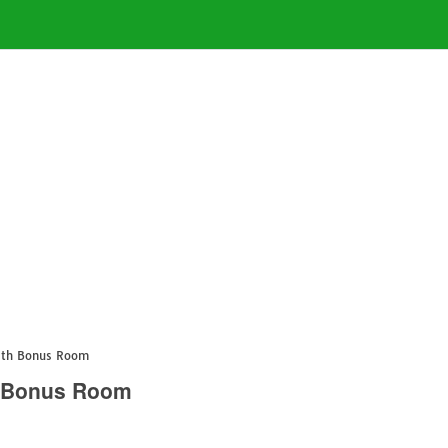
with Bonus Room
h Bonus Room