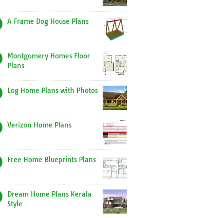
A Frame Dog House Plans
Montgomery Homes Floor
Plans
Log Home Plans with Photos
Verizon Home Plans
Free Home Blueprints Plans
Dream Home Plans Kerala
Style