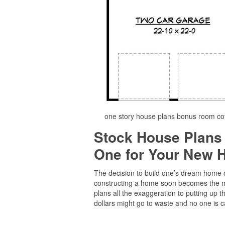
one story house plans bonus room co
Stock House Plans
One for Your New
The decision to build one’s dream home of
constructing a home soon becomes the maj
plans all the exaggeration to putting up 
dollars might go to waste and no one is ca