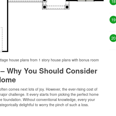
18
19
20
ttage house plans from 1 story house plans with bonus room
 – Why You Should Consider
 Home
ten comes next lots of joy. However, the ever-rising cost of
or challenge. It every starts from picking the perfect home
the foundation. Without conventional knowledge, every your
tegorically delightful to worry the pinch of such a loss.