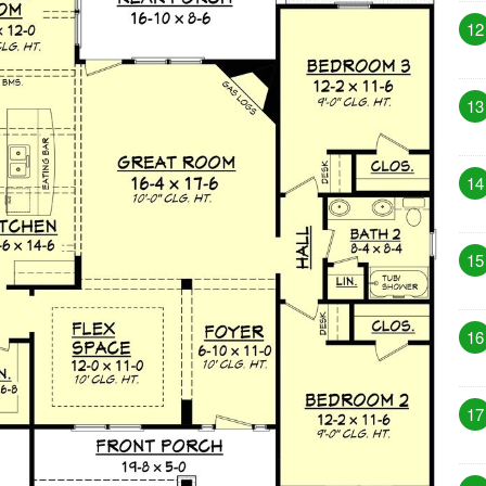
12
13
14
15
16
17