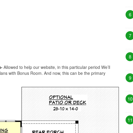
6
7
8
m-
Allowed to help our website, in this particular period We’ll
Plans with Bonus Room. And now, this can be the primary
9
10
11