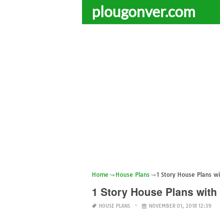
plougonver.com
Home
House Plans
1 Story House Plans 
1 Story House Plans wit
HOUSE PLANS
NOVEMBER 01, 2018 12:39