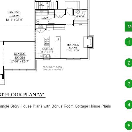
M
1
2
3
4
Single Story House Plans with Bonus Room Cottage House Plans
5